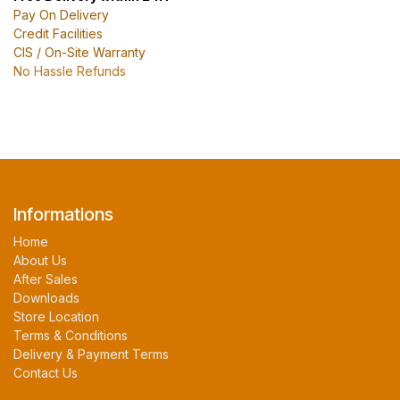
Pay On Delivery
Credit Facilities
CIS / On-Site Warranty
No Hassle Refunds
Informations
Home
About Us
After Sales
Downloads
Store Location
Terms & Conditions
Delivery & Payment Terms
Contact Us