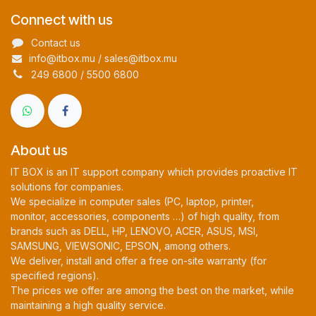
Connect with us
Contact us
info@itbox.mu / sales@itbox.mu
249 6800 / 5500 6800
About us
IT BOX is an IT support company which provides proactive IT
solutions for companies.
We specialize in computer sales (PC, laptop, printer,
monitor, accessories, components …) of high quality, from
brands such as DELL, HP, LENOVO, ACER, ASUS, MSI,
SAMSUNG, VIEWSONIC, EPSON, among others.
We deliver, install and offer a free on-site warranty (for
specified regions).
The prices we offer are among the best on the market, while
maintaining a high quality service.