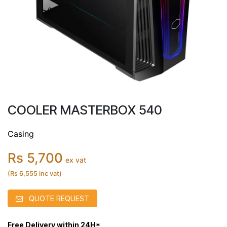
COOLER MASTERBOX 540
Casing
Rs 5,700
ex vat
(Rs 6,555 inc vat)
QUOTE REQUEST
Free Delivery within 24H*