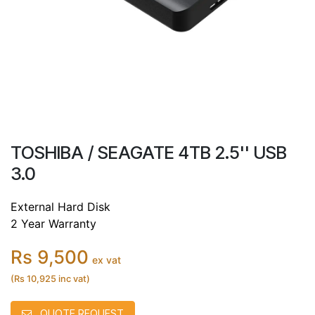
TOSHIBA / SEAGATE 4TB 2.5'' USB
3.0
External Hard Disk
2 Year Warranty
Rs 9,500
ex vat
(Rs 10,925 inc vat)
QUOTE REQUEST