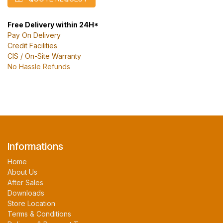
Free Delivery within 24H*
Pay On Delivery
Credit Facilities
CIS / On-Site Warranty
No Hassle Refunds
Informations
Home
About Us
After Sales
Downloads
Store Location
Terms & Conditions