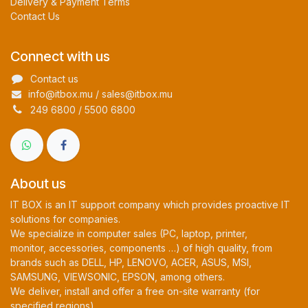
Delivery & Payment Terms
Contact Us
Connect with us
Contact us
info@itbox.mu / sales@itbox.mu
249 6800 / 5500 6800
About us
IT BOX is an IT support company which provides proactive IT
solutions for companies.
We specialize in computer sales (PC, laptop, printer,
monitor, accessories, components …) of high quality, from
brands such as DELL, HP, LENOVO, ACER, ASUS, MSI,
SAMSUNG, VIEWSONIC, EPSON, among others.
We deliver, install and offer a free on-site warranty (for
specified regions).