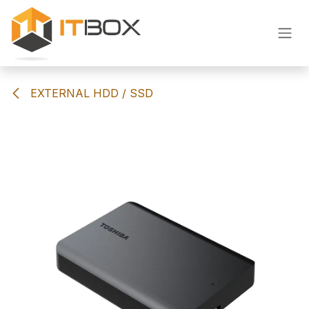
Skip to Content
EXTERNAL HDD / SSD