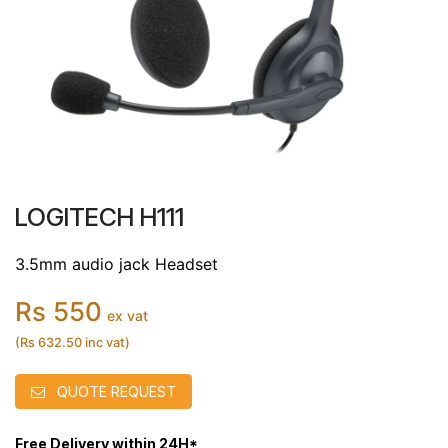
LOGITECH H111
3.5mm audio jack Headset
Rs 550
ex vat
(Rs 632.50 inc vat)
QUOTE REQUEST
Free Delivery within 24H*