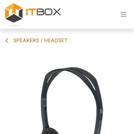
Skip to Content
SPEAKERS / HEADSET