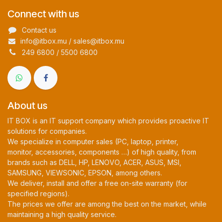
Connect with us
Contact us
info@itbox.mu / sales@itbox.mu
249 6800 / 5500 6800
About us
IT BOX is an IT support company which provides proactive IT
solutions for companies.
We specialize in computer sales (PC, laptop, printer,
monitor, accessories, components …) of high quality, from
brands such as DELL, HP, LENOVO, ACER, ASUS, MSI,
SAMSUNG, VIEWSONIC, EPSON, among others.
We deliver, install and offer a free on-site warranty (for
specified regions).
The prices we offer are among the best on the market, while
maintaining a high quality service.