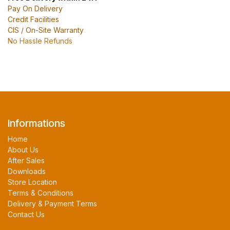
Pay On Delivery
Credit Facilities
CIS / On-Site Warranty
No Hassle Refunds
Informations
Home
About Us
After Sales
Downloads
Store Location
Terms & Conditions
Delivery & Payment Terms
Contact Us