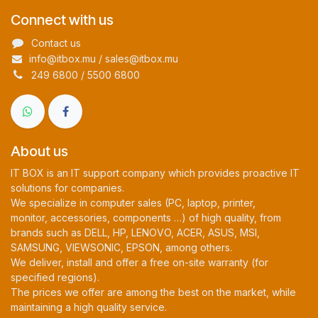
Connect with us
Contact us
info@itbox.mu / sales@itbox.mu
249 6800 / 5500 6800
About us
IT BOX is an IT support company which provides proactive IT
solutions for companies.
We specialize in computer sales (PC, laptop, printer,
monitor, accessories, components …) of high quality, from
brands such as DELL, HP, LENOVO, ACER, ASUS, MSI,
SAMSUNG, VIEWSONIC, EPSON, among others.
We deliver, install and offer a free on-site warranty (for
specified regions).
The prices we offer are among the best on the market, while
maintaining a high quality service.