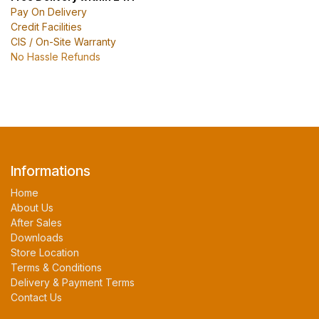
Pay On Delivery
Credit Facilities
CIS / On-Site Warranty
No Hassle Refunds
Informations
Home
About Us
After Sales
Downloads
Store Location
Terms & Conditions
Delivery & Payment Terms
Contact Us