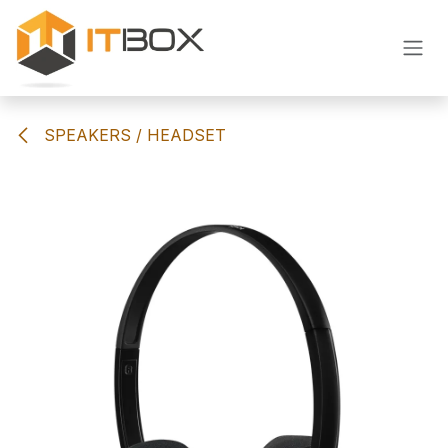
Skip to Content
SPEAKERS / HEADSET