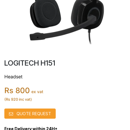
LOGITECH H151
Headset
Rs 800
ex vat
(Rs 920 inc vat)
QUOTE REQUEST
Free Delivery within 24H*