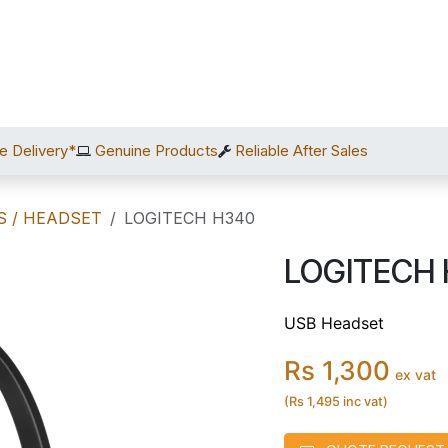
Home
Shop
Services
After Sales
About Us
C
e Delivery*
Genuine Products
Reliable After Sales
S / HEADSET
LOGITECH H340
LOGITECH
USB Headset
Rs 1,300
ex vat
(Rs 1,495 inc vat)