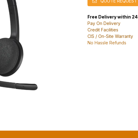
QUOTE REQUEST
Free Delivery within 2
Pay On Delivery
Credit Facilities
CIS / On-Site Warranty
No Hassle Refunds