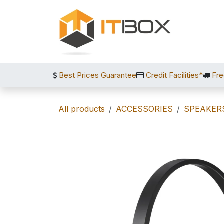
Skip to Content
Best Prices Guarantee
Credit Facilities*
Fre
All products
ACCESSORIES
SPEAKER