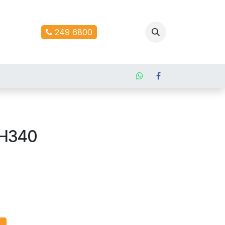
ontact us
249 6800
 H340