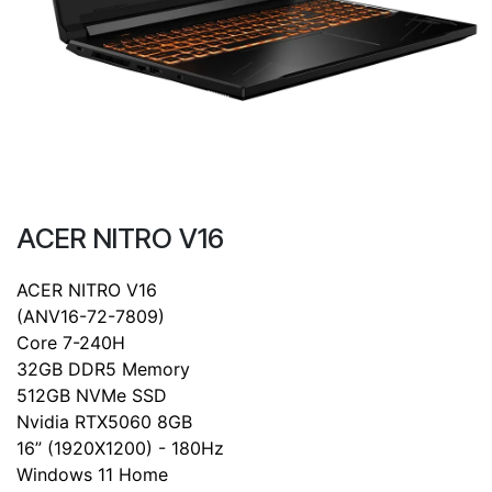
ACER NITRO V16
ACER NITRO V16
(ANV16-72-7809)
Core 7-240H
32GB DDR5 Memory
512GB NVMe SSD
Nvidia RTX5060 8GB
16” (1920X1200) - 180Hz
Windows 11 Home