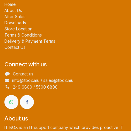
Home
About Us
After Sales
Downloads
Store Location
Terms & Conditions
Delivery & Payment Terms
Contact Us
Connect with us
Contact us
info@itbox.mu / sales@itbox.mu
249 6800 / 5500 6800
About us
IT BOX is an IT support company which provides proactive IT