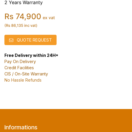
2 Years Warranty
Rs 74,900
ex vat
(Rs 86,135 inc vat)
QUOTE REQUEST
Free Delivery within 24H*
Pay On Delivery
Credit Facilities
CIS / On-Site Warranty
No Hassle Refunds
Informations