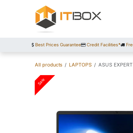
Skip to Content
Best Prices Guarantee
Credit Facilities*
Fre
All products
LAPTOPS
ASUS EXPERT
Sale