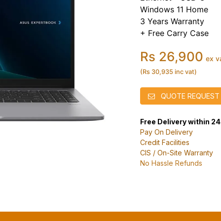
Windows 11 Home
3 Years Warranty
+ Free Carry Case
Rs 26,900
ex v
(Rs 30,935 inc vat)
QUOTE REQUEST
Free Delivery within 2
Pay On Delivery
Credit Facilities
CIS / On-Site Warranty
No Hassle Refunds