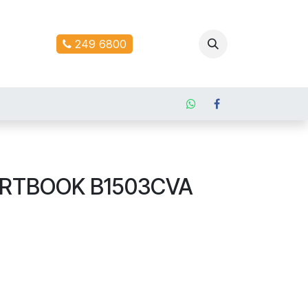
ontact us
249 6800
ERTBOOK B1503CVA