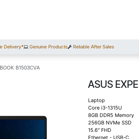
Home
Shop
Services
After Sales
About Us
C
e Delivery*
Genuine Products
Reliable After Sales
BOOK B1503CVA
ASUS EXP
Laptop
Core i3-1315U
8GB DDR5 Memory
256GB NVMe SSD
15.6" FHD
Ethernet - USB-C