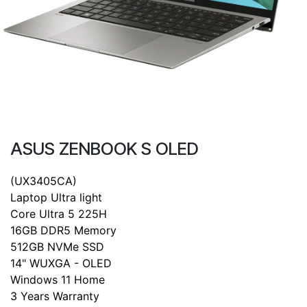
ASUS ZENBOOK S OLED
(UX3405CA)
Laptop Ultra light
Core Ultra 5 225H
16GB DDR5 Memory
512GB NVMe SSD
14" WUXGA - OLED
Windows 11 Home
3 Years Warranty