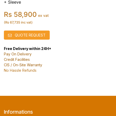
+ Sleeve
Rs 58,900
ex vat
(Rs 67,735 inc vat)
QUOTE REQUEST
Free Delivery within 24H*
Pay On Delivery
Credit Facilities
CIS / On-Site Warranty
No Hassle Refunds
Informations