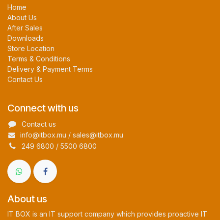
Home
About Us
After Sales
Downloads
Store Location
Terms & Conditions
Delivery & Payment Terms
Contact Us
Connect with us
Contact us
info@itbox.mu / sales@itbox.mu
249 6800 / 5500 6800
About us
IT BOX is an IT support company which provides proactive IT