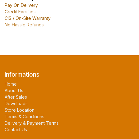
Pay On Delivery
Credit Facilities
CIS / On-Site Warranty
No Hassle Refunds
Informations
Home
About Us
After Sales
Downloads
Store Location
Terms & Conditions
Delivery & Payment Terms
Contact Us