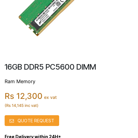
16GB DDR5 PC5600 DIMM
Ram Memory
Rs 12,300
ex vat
(Rs 14,145 inc vat)
QUOTE REQUEST
Free Delivery within 24H*