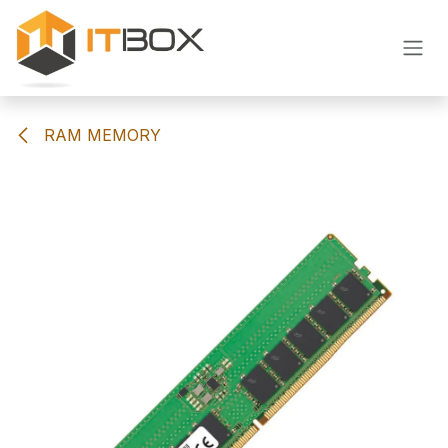
Skip to Content
RAM MEMORY