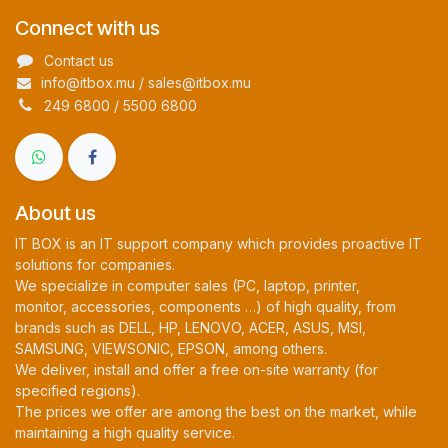
Connect with us
Contact us
info@itbox.mu / sales@itbox.mu
249 6800 / 5500 6800
About us
IT BOX is an IT support company which provides proactive IT
solutions for companies.
We specialize in computer sales (PC, laptop, printer,
monitor, accessories, components …) of high quality, from
brands such as DELL, HP, LENOVO, ACER, ASUS, MSI,
SAMSUNG, VIEWSONIC, EPSON, among others.
We deliver, install and offer a free on-site warranty (for
specified regions).
The prices we offer are among the best on the market, while
maintaining a high quality service.