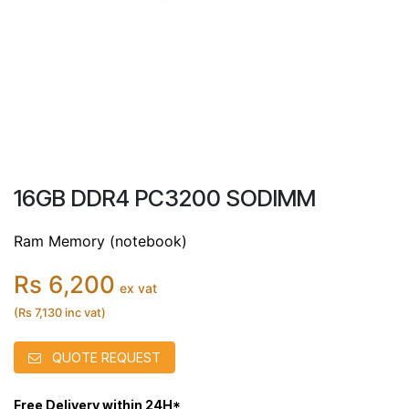
16GB DDR4 PC3200 SODIMM
Ram Memory (notebook)
Rs 6,200
ex vat
(Rs 7,130 inc vat)
QUOTE REQUEST
Free Delivery within 24H*