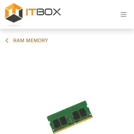
Skip to Content
RAM MEMORY