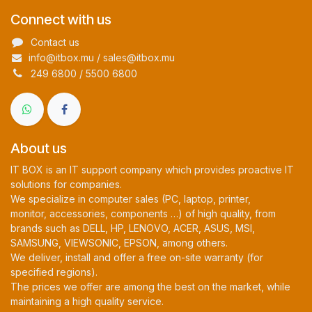
Connect with us
Contact us
info@itbox.mu / sales@itbox.mu
249 6800 / 5500 6800
About us
IT BOX is an IT support company which provides proactive IT
solutions for companies.
We specialize in computer sales (PC, laptop, printer,
monitor, accessories, components …) of high quality, from
brands such as DELL, HP, LENOVO, ACER, ASUS, MSI,
SAMSUNG, VIEWSONIC, EPSON, among others.
We deliver, install and offer a free on-site warranty (for
specified regions).
The prices we offer are among the best on the market, while
maintaining a high quality service.