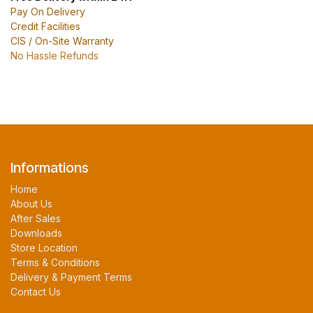
Pay On Delivery
Credit Facilities
CIS / On-Site Warranty
No Hassle Refunds
Informations
Home
About Us
After Sales
Downloads
Store Location
Terms & Conditions
Delivery & Payment Terms
Contact Us