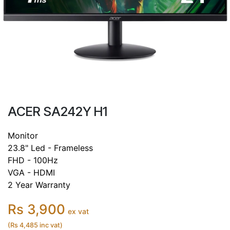
ACER SA242Y H1
Monitor
23.8" Led - Frameless
FHD - 100Hz
VGA - HDMI
2 Year Warranty
Rs 3,900
ex vat
(Rs 4,485 inc vat)