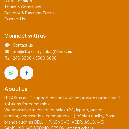
Store Location
Terms & Conditions
Delivery & Payment Terms
Contact Us
Connect with us
Contact us
info@itbox.mu / sales@itbox.mu
249 6800 / 5500 6800
About us
IT BOX is an IT support company which provides proactive IT
solutions for companies.
We specialize in computer sales (PC, laptop, printer,
monitor, accessories, components …) of high quality, from
brands such as DELL, HP, LENOVO, ACER, ASUS, MSI,
SAMSUNG, VIEWSONIC, EPSON, among others.