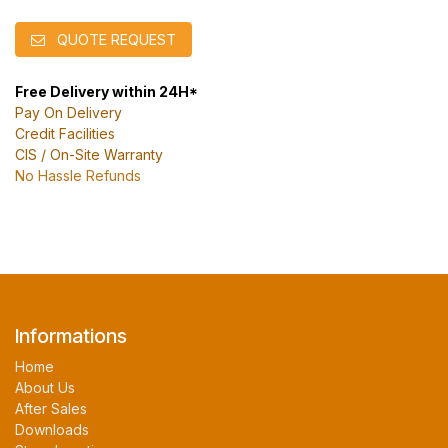
QUOTE REQUEST
Free Delivery within 24H*
Pay On Delivery
Credit Facilities
CIS / On-Site Warranty
No Hassle Refunds
Informations
Home
About Us
After Sales
Downloads