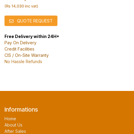
(Rs 14,030 inc vat)
QUOTE REQUEST
Free Delivery within 24H*
Pay On Delivery
Credit Facilities
CIS / On-Site Warranty
No Hassle Refunds
Informations
Home
About Us
After Sales