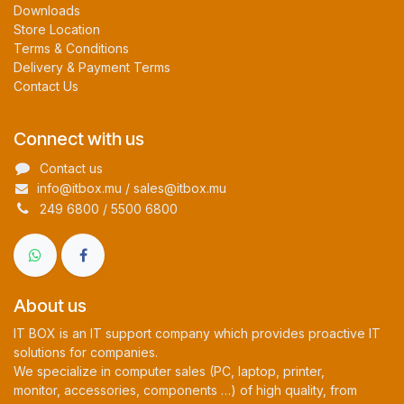
Downloads
Store Location
Terms & Conditions
Delivery & Payment Terms
Contact Us
Connect with us
Contact us
info@itbox.mu / sales@itbox.mu
249 6800 / 5500 6800
About us
IT BOX is an IT support company which provides proactive IT
solutions for companies.
We specialize in computer sales (PC, laptop, printer,
monitor, accessories, components …) of high quality, from