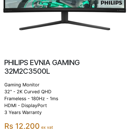
PHILIPS EVNIA GAMING
32M2C3500L
Gaming Monitor
32" - 2K Curved QHD
Frameless - 180Hz - 1ms
HDMI - DisplayPort
3 Years Warranty
Rs 12,200
ex vat