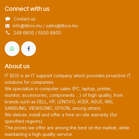
Connect with us
Contact us
info@itbox.mu / sales@itbox.mu
249 6800 / 5500 6800
About us
IT BOX is an IT support company which provides proactive IT
solutions for companies.
We specialize in computer sales (PC, laptop, printer,
monitor, accessories, components …) of high quality, from
brands such as DELL, HP, LENOVO, ACER, ASUS, MSI,
SAMSUNG, VIEWSONIC, EPSON, among others.
We deliver, install and offer a free on-site warranty (for
specified regions).
The prices we offer are among the best on the market, while
maintaining a high quality service.