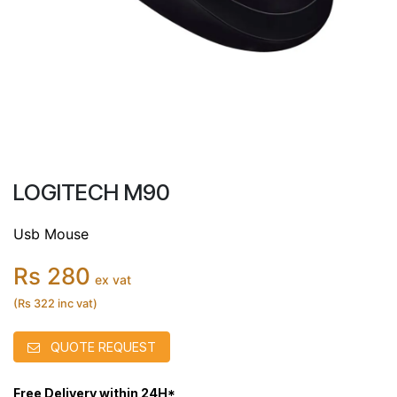
LOGITECH M90
Usb Mouse
Rs 280
ex vat
(Rs 322 inc vat)
QUOTE REQUEST
Free Delivery within 24H*