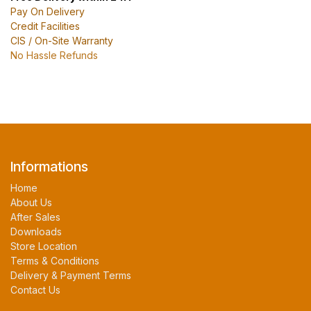
Pay On Delivery
Credit Facilities
CIS / On-Site Warranty
No Hassle Refunds
Informations
Home
About Us
After Sales
Downloads
Store Location
Terms & Conditions
Delivery & Payment Terms
Contact Us