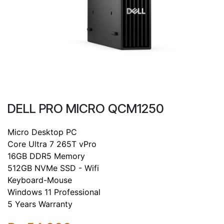
DELL PRO MICRO QCM1250
Micro Desktop PC
Core Ultra 7 265T vPro
16GB DDR5 Memory
512GB NVMe SSD - Wifi
Keyboard-Mouse
Windows 11 Professional
5 Years Warranty