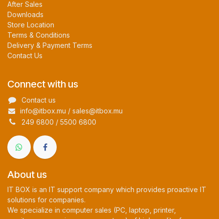
After Sales
Downloads
Store Location
Terms & Conditions
Delivery & Payment Terms
Contact Us
Connect with us
Contact us
info@itbox.mu / sales@itbox.mu
249 6800 / 5500 6800
About us
IT BOX is an IT support company which provides proactive IT
solutions for companies.
We specialize in computer sales (PC, laptop, printer,