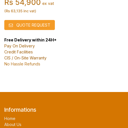
Rs 54,900
ex vat
(Rs 63,135 inc vat)
QUOTE REQUEST
Free Delivery within 24H*
Pay On Delivery
Credit Facilities
CIS / On-Site Warranty
No Hassle Refunds
Informations
Home
About Us