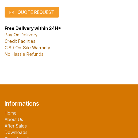
QUOTE REQUEST
Free Delivery within 24H*
Pay On Delivery
Credit Facilities
CIS / On-Site Warranty
No Hassle Refunds
Informations
Home
About Us
After Sales
Downloads