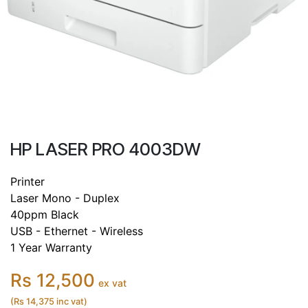
HP LASER PRO 4003DW
Printer
Laser Mono - Duplex
40ppm Black
USB - Ethernet - Wireless
1 Year Warranty
Rs 12,500
ex vat
(Rs 14,375 inc vat)