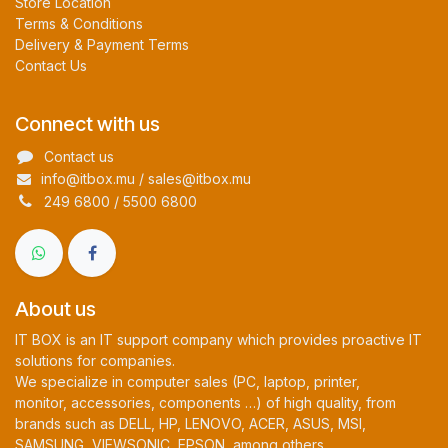
Store Location
Terms & Conditions
Delivery & Payment Terms
Contact Us
Connect with us
Contact us
info@itbox.mu / sales@itbox.mu
249 6800 / 5500 6800
About us
IT BOX is an IT support company which provides proactive IT
solutions for companies.
We specialize in computer sales (PC, laptop, printer,
monitor, accessories, components …) of high quality, from
brands such as DELL, HP, LENOVO, ACER, ASUS, MSI,
SAMSUNG, VIEWSONIC, EPSON, among others.