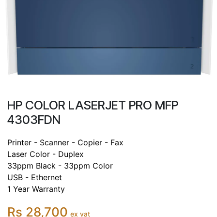
HP COLOR LASERJET PRO MFP
4303FDN
Printer - Scanner - Copier - Fax
Laser Color - Duplex
33ppm Black - 33ppm Color
USB - Ethernet
1 Year Warranty
Rs 28,700
ex vat