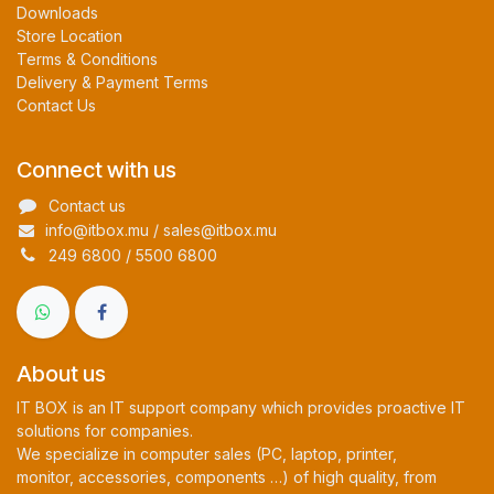
Downloads
Store Location
Terms & Conditions
Delivery & Payment Terms
Contact Us
Connect with us
Contact us
info@itbox.mu / sales@itbox.mu
249 6800 / 5500 6800
About us
IT BOX is an IT support company which provides proactive IT
solutions for companies.
We specialize in computer sales (PC, laptop, printer,
monitor, accessories, components …) of high quality, from