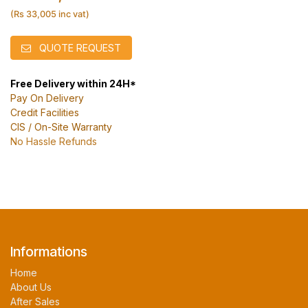
(Rs 33,005 inc vat)
QUOTE REQUEST
Free Delivery within 24H*
Pay On Delivery
Credit Facilities
CIS / On-Site Warranty
No Hassle Refunds
Informations
Home
About Us
After Sales