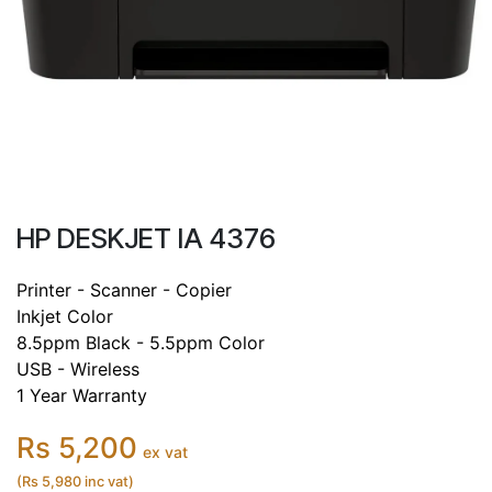
HP DESKJET IA 4376
Printer - Scanner - Copier
Inkjet Color
8.5ppm Black - 5.5ppm Color
USB - Wireless
1 Year Warranty
Rs 5,200
ex vat
(Rs 5,980 inc vat)