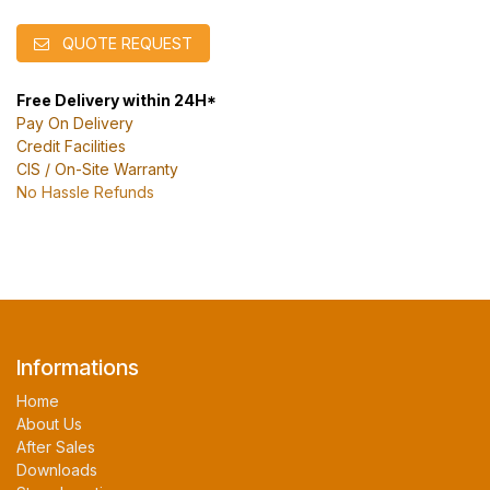
QUOTE REQUEST
Free Delivery within 24H*
Pay On Delivery
Credit Facilities
CIS / On-Site Warranty
No Hassle Refunds
Informations
Home
About Us
After Sales
Downloads