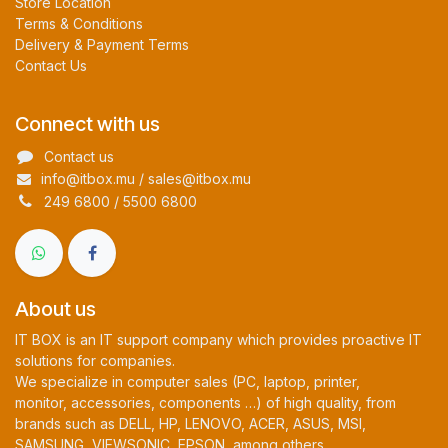
Store Location
Terms & Conditions
Delivery & Payment Terms
Contact Us
Connect with us
Contact us
info@itbox.mu / sales@itbox.mu
249 6800 / 5500 6800
About us
IT BOX is an IT support company which provides proactive IT
solutions for companies.
We specialize in computer sales (PC, laptop, printer,
monitor, accessories, components …) of high quality, from
brands such as DELL, HP, LENOVO, ACER, ASUS, MSI,
SAMSUNG, VIEWSONIC, EPSON, among others.