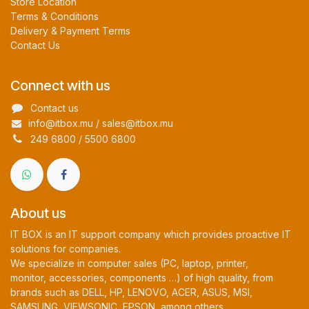
Store Location
Terms & Conditions
Delivery & Payment Terms
Contact Us
Connect with us
Contact us
info@itbox.mu / sales@itbox.mu
249 6800 / 5500 6800
About us
IT BOX is an IT support company which provides proactive IT
solutions for companies.
We specialize in computer sales (PC, laptop, printer,
monitor, accessories, components …) of high quality, from
brands such as DELL, HP, LENOVO, ACER, ASUS, MSI,
SAMSUNG, VIEWSONIC, EPSON, among others.