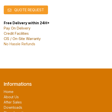
QUOTE REQUEST
Free Delivery within 24H*
Pay On Delivery
Credit Facilities
CIS / On-Site Warranty
No Hassle Refunds
Informations
Home
About Us
After Sales
Downloads