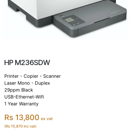
HP M236SDW
Printer - Copier - Scanner
Laser Mono - Duplex
29ppm Black
USB-Ethernet-Wifi
1 Year Warranty
Rs 13,800
ex vat
(Rs 15,870 inc vat)