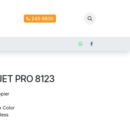
ontact us
249 6800
JET PRO 8123
opier
 Color
less