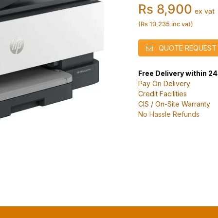
Rs 8,900
ex vat
(Rs 10,235 inc vat)
QUOTE REQUEST
Free Delivery within 2
Pay On Delivery
Credit Facilities
CIS / On-Site Warranty
No Hassle Refunds