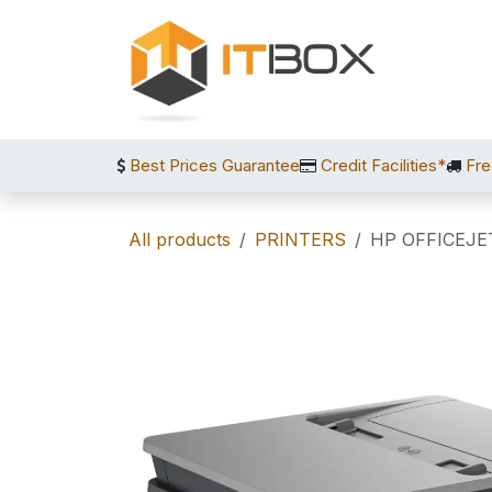
Skip to Content
Best Prices Guarantee
Credit Facilities*
Fre
All products
PRINTERS
HP OFFICEJE