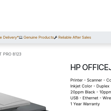
Home
Shop
Services
After Sales
About Us
C
e Delivery*
Genuine Products
Reliable After Sales
T PRO 8123
HP OFFICE
Printer - Scanner - C
Inkjet Color - Duplex
20ppm Black - 10ppm
USB - Ethernet - Wire
1 Year Warranty