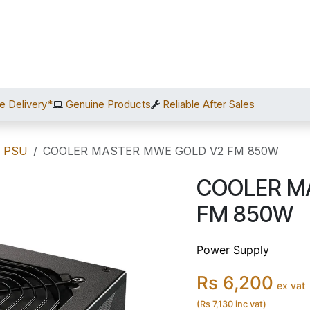
Home
Shop
Services
After Sales
About Us
C
e Delivery*
Genuine Products
Reliable After Sales
/ PSU
COOLER MASTER MWE GOLD V2 FM 850W
COOLER M
FM 850W
Power Supply
Rs 6,200
ex vat
(Rs 7,130 inc vat)