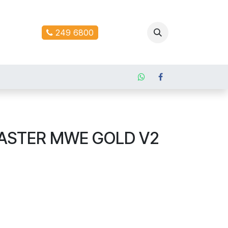
ontact us
249 6800
ASTER MWE GOLD V2