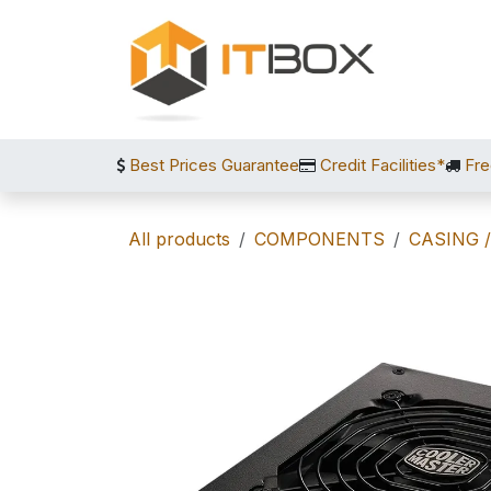
Skip to Content
Best Prices Guarantee
Credit Facilities*
Fre
All products
COMPONENTS
CASING 