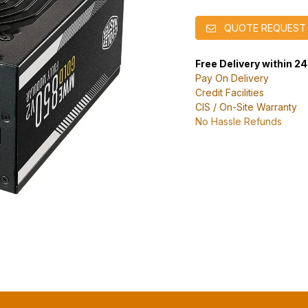
QUOTE REQUEST
Free Delivery within 2
Pay On Delivery
Credit Facilities
CIS / On-Site Warranty
No Hassle Refunds