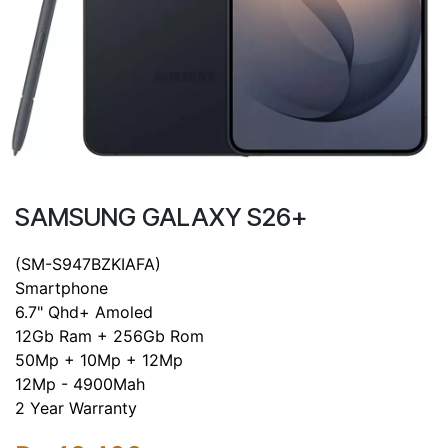
SAMSUNG GALAXY S26+
(SM-S947BZKIAFA)
Smartphone
6.7" Qhd+ Amoled
12Gb Ram + 256Gb Rom
50Mp + 10Mp + 12Mp
12Mp - 4900Mah
2 Year Warranty