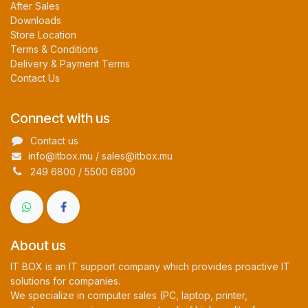
After Sales
Downloads
Store Location
Terms & Conditions
Delivery & Payment Terms
Contact Us
Connect with us
Contact us
info@itbox.mu / sales@itbox.mu
249 6800 / 5500 6800
About us
IT BOX is an IT support company which provides proactive IT
solutions for companies.
We specialize in computer sales (PC, laptop, printer,