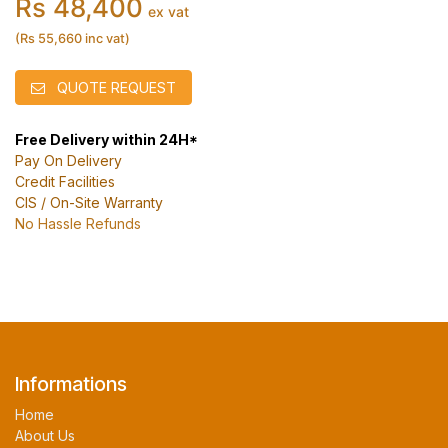
Rs 48,400
ex vat
(Rs 55,660 inc vat)
QUOTE REQUEST
Free Delivery within 24H*
Pay On Delivery
Credit Facilities
CIS / On-Site Warranty
No Hassle Refunds
Informations
Home
About Us