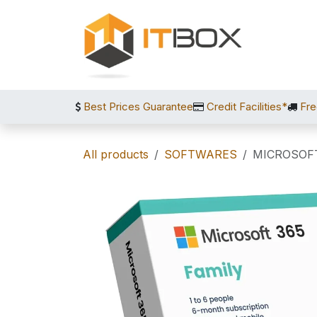
Skip to Content
Best Prices Guarantee
Credit Facilities*
Fre
All products
SOFTWARES
MICROSOFT