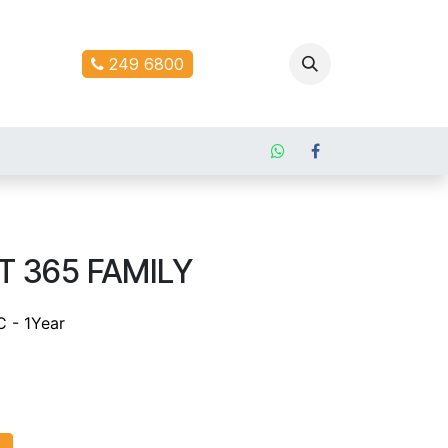
ontact us
249 6800
 365 FAMILY
C - 1Year