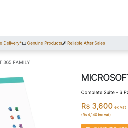
Home
Shop
Services
After Sales
About Us
C
e Delivery*
Genuine Products
Reliable After Sales
 365 FAMILY
MICROSOFT
Complete Suite - 6 P
Rs 3,600
ex vat
(Rs 4,140 inc vat)