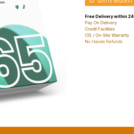
QUOTE REQUEST
Free Delivery within 2
Pay On Delivery
Credit Facilities
CIS / On-Site Warranty
No Hassle Refunds