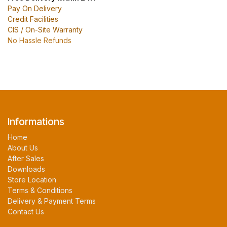
Pay On Delivery
Credit Facilities
CIS / On-Site Warranty
No Hassle Refunds
Informations
Home
About Us
After Sales
Downloads
Store Location
Terms & Conditions
Delivery & Payment Terms
Contact Us