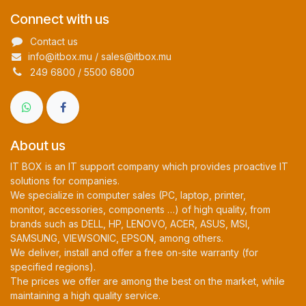
Connect with us
Contact us
info@itbox.mu / sales@itbox.mu
249 6800 / 5500 6800
About us
IT BOX is an IT support company which provides proactive IT
solutions for companies.
We specialize in computer sales (PC, laptop, printer,
monitor, accessories, components …) of high quality, from
brands such as DELL, HP, LENOVO, ACER, ASUS, MSI,
SAMSUNG, VIEWSONIC, EPSON, among others.
We deliver, install and offer a free on-site warranty (for
specified regions).
The prices we offer are among the best on the market, while
maintaining a high quality service.