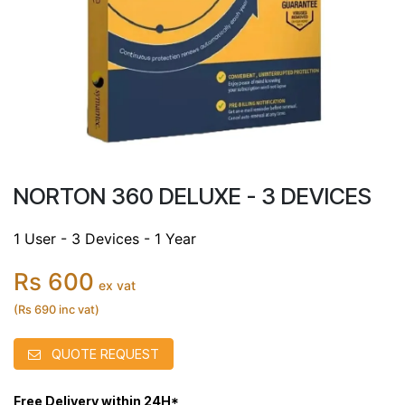
NORTON 360 DELUXE - 3 DEVICES
1 User - 3 Devices - 1 Year
Rs 600
ex vat
(Rs 690 inc vat)
QUOTE REQUEST
Free Delivery within 24H*