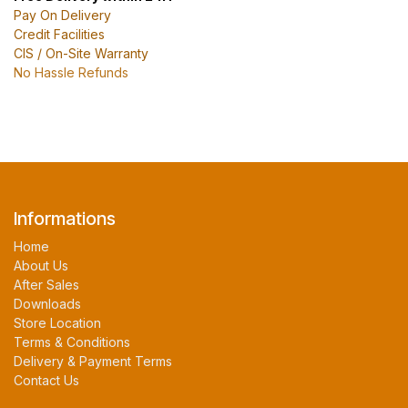
Pay On Delivery
Credit Facilities
CIS / On-Site Warranty
No Hassle Refunds
Informations
Home
About Us
After Sales
Downloads
Store Location
Terms & Conditions
Delivery & Payment Terms
Contact Us