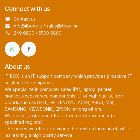
Connect with us
Contact us
info@itbox.mu / sales@itbox.mu
249 6800 / 5500 6800
About us
IT BOX is an IT support company which provides proactive IT
solutions for companies.
We specialize in computer sales (PC, laptop, printer,
monitor, accessories, components …) of high quality, from
brands such as DELL, HP, LENOVO, ACER, ASUS, MSI,
SAMSUNG, VIEWSONIC, EPSON, among others.
We deliver, install and offer a free on-site warranty (for
specified regions).
The prices we offer are among the best on the market, while
maintaining a high quality service.