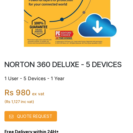
NORTON 360 DELUXE - 5 DEVICES
1 User - 5 Devices - 1 Year
Rs 980
ex vat
(Rs 1,127 inc vat)
QUOTE REQUEST
Free Delivery within 24H*