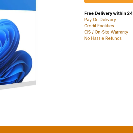
Free Delivery within 2
Pay On Delivery
Credit Facilities
CIS / On-Site Warranty
No Hassle Refunds