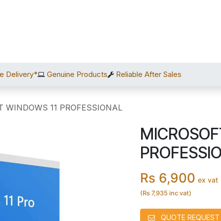
Home
Shop
Services
After Sales
About Us
C
e Delivery*
Genuine Products
Reliable After Sales
T WINDOWS 11 PROFESSIONAL
MICROSOF
PROFESSI
Rs 6,900
ex vat
(Rs 7,935 inc vat)
QUOTE REQUEST