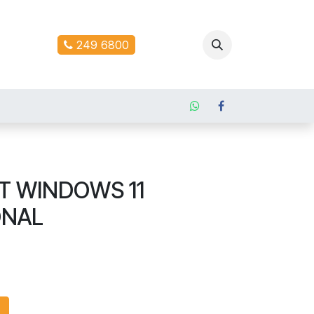
ontact us
249 6800
T WINDOWS 11
ONAL