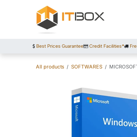
Skip to Content
Best Prices Guarantee
Credit Facilities*
Fre
All products
SOFTWARES
MICROSOF