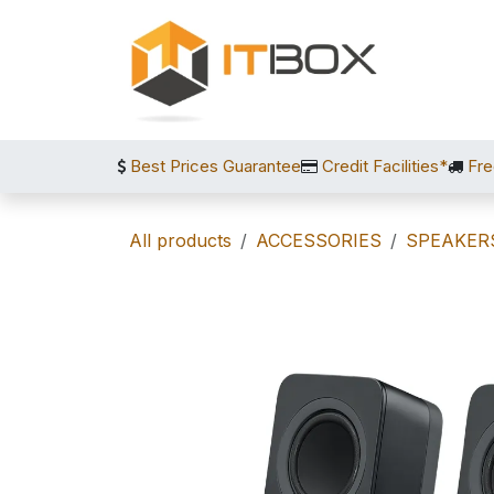
Skip to Content
Best Prices Guarantee
Credit Facilities*
Fre
All products
ACCESSORIES
SPEAKER