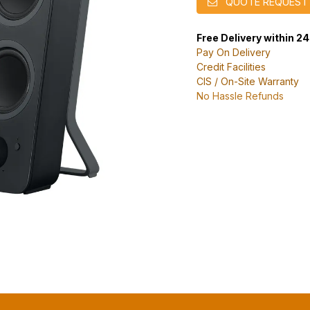
QUOTE REQUEST
Free Delivery within 2
Pay On Delivery
Credit Facilities
CIS / On-Site Warranty
No Hassle Refunds