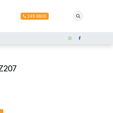
ontact us
249 6800
Z207