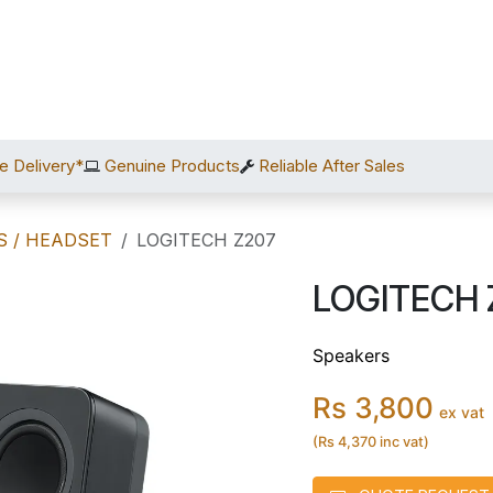
Home
Shop
Services
After Sales
About Us
C
e Delivery*
Genuine Products
Reliable After Sales
S / HEADSET
LOGITECH Z207
LOGITECH 
Speakers
Rs 3,800
ex vat
(Rs 4,370 inc vat)