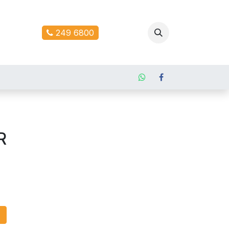
ontact us
249 6800
R