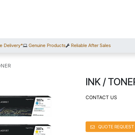
Home
Shop
Services
After Sales
About Us
C
e Delivery*
Genuine Products
Reliable After Sales
ONER
INK / TONE
CONTACT US
QUOTE REQUEST