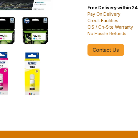
Free Delivery within 2
Pay On Delivery
Credit Facilities
CIS / On-Site Warranty
No Hassle Refunds
Contact Us