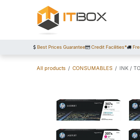
Skip to Content
Best Prices Guarantee
Credit Facilities*
Fre
All products
CONSUMABLES
INK / T