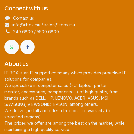
Connect with us
Contact us
info@itbox.mu / sales@itbox.mu
249 6800 / 5500 6800
About us
IT BOX is an IT support company which provides proactive IT
solutions for companies.
We specialize in computer sales (PC, laptop, printer,
monitor, accessories, components …) of high quality, from
brands such as DELL, HP, LENOVO, ACER, ASUS, MSI,
SAMSUNG, VIEWSONIC, EPSON, among others.
We deliver, install and offer a free on-site warranty (for
specified regions).
The prices we offer are among the best on the market, while
maintaining a high quality service.