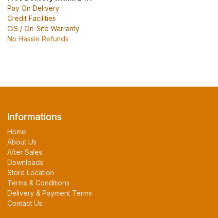
Pay On Delivery
Credit Facilities
CIS / On-Site Warranty
No Hassle Refunds
Informations
Home
About Us
After Sales
Downloads
Store Location
Terms & Conditions
Delivery & Payment Terms
Contact Us