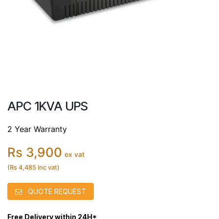
APC 1KVA UPS
2 Year Warranty
Rs 3,900
ex vat
(Rs 4,485 inc vat)
QUOTE REQUEST
Free Delivery within 24H*