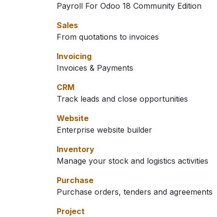
Payroll For Odoo 18 Community Edition
Sales
From quotations to invoices
Invoicing
Invoices & Payments
CRM
Track leads and close opportunities
Website
Enterprise website builder
Inventory
Manage your stock and logistics activities
Purchase
Purchase orders, tenders and agreements
Project