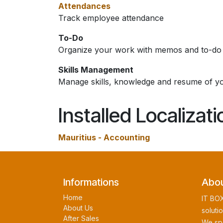
Attendances
Track employee attendance
To-Do
Organize your work with memos and to-do l
Skills Management
Manage skills, knowledge and resume of y
Installed Localizat
Mauritius - Accounting
Informations
Abou
Home
IT BOX
About Us
soluti
After Sales
We spe