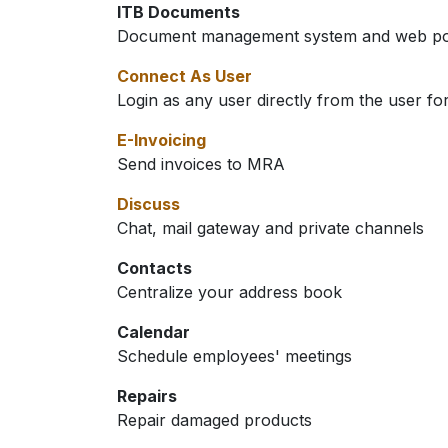
ITB Documents
Document management system and web port
Connect As User
Login as any user directly from the user f
E-Invoicing
Send invoices to MRA
Discuss
Chat, mail gateway and private channels
Contacts
Centralize your address book
Calendar
Schedule employees' meetings
Repairs
Repair damaged products