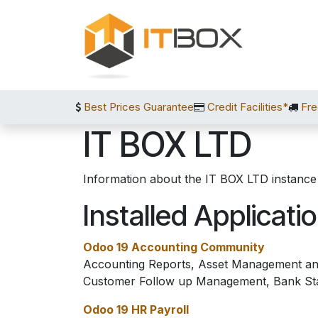
Skip to Content
Best Prices Guarantee
Credit Facilities*
Fre
IT BOX LTD
Information about the IT BOX LTD instance
Installed Applicati
Odoo 19 Accounting Community
Accounting Reports, Asset Management and
Customer Follow up Management, Bank St
Odoo 19 HR Payroll