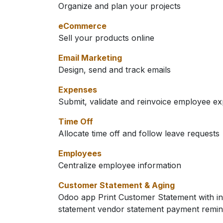
Organize and plan your projects
eCommerce
Sell your products online
Email Marketing
Design, send and track emails
Expenses
Submit, validate and reinvoice employee e
Time Off
Allocate time off and follow leave requests
Employees
Centralize employee information
Customer Statement & Aging
Odoo app Print Customer Statement with in
statement vendor statement payment remin