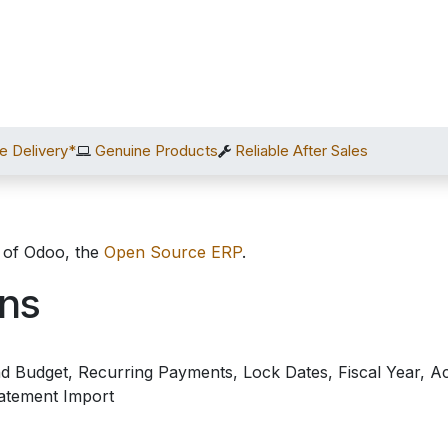
Home
Shop
Services
After Sales
About Us
C
e Delivery*
Genuine Products
Reliable After Sales
 of Odoo, the
Open Source ERP
.
ons
 Budget, Recurring Payments, Lock Dates, Fiscal Year, Ac
atement Import