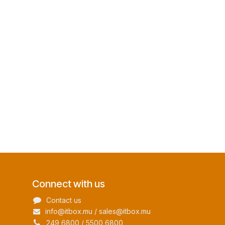
Connect with us
Contact us
info@itbox.mu / sales@itbox.mu
249 6800 / 5500 6800