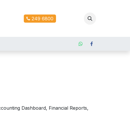
ontact us
249 6800
counting Dashboard, Financial Reports,