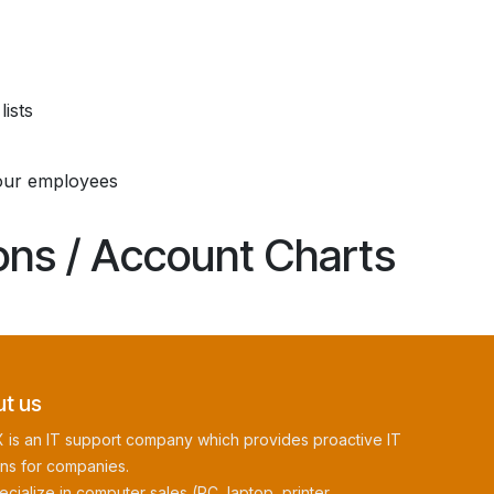
ists
our employees
ions / Account Charts
t us
 is an IT support company which provides proactive IT
ons for companies.
cialize in computer sales (PC, laptop, printer,