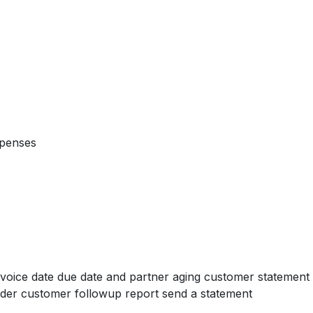
xpenses
voice date due date and partner aging customer statement 
der customer followup report send a statement