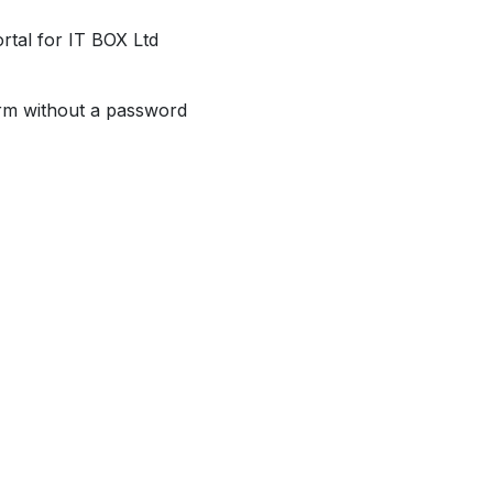
al for IT BOX Ltd
orm without a password