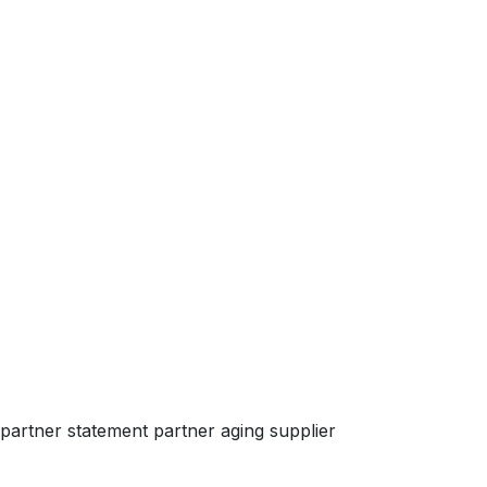
partner statement partner aging supplier