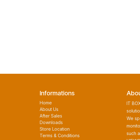
Informations
Abou
Home
IT BOX
About Us
soluti
After Sales
We spe
Downloads
monito
Store Location
such 
Terms & Conditions