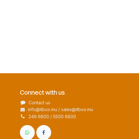
Connect with us
Contact us
info@itbox.mu / sales@itbox.mu
249 6800 / 5500 6800