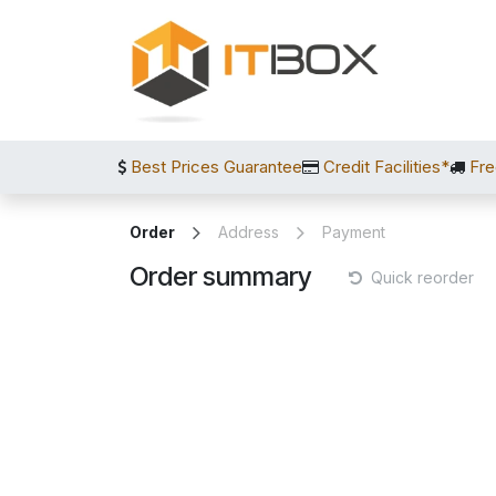
Skip to Content
Best Prices Guarantee
Credit Facilities*
Fre
Order
Address
Payment
Order summary
Quick reorder