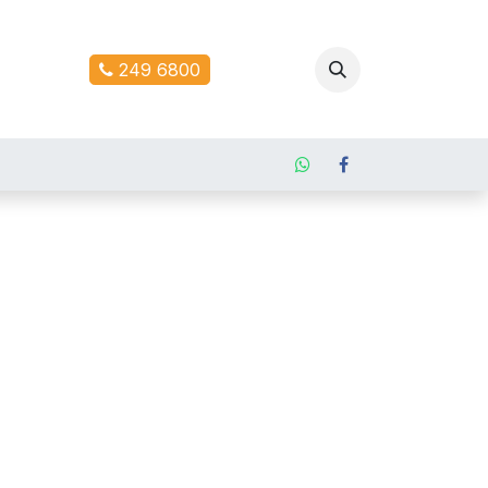
ontact us
249 6800