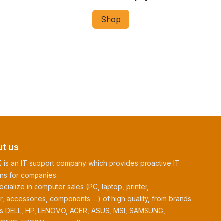
Shop
t us
 is an IT support company which provides proactive IT
ons for companies.
cialize in computer sales (PC, laptop, printer,
r, accessories, components …) of high quality, from brands
as DELL, HP, LENOVO, ACER, ASUS, MSI, SAMSUNG,