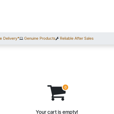
Home
Shop
Services
After Sales
About Us
C
e Delivery*
Genuine Products
Reliable After Sales
Your cart is empty!