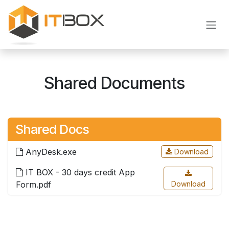
Skip to Content
Shared Documents
Shared Docs
AnyDesk.exe
Download
IT BOX - 30 days credit App
Form.pdf
Download