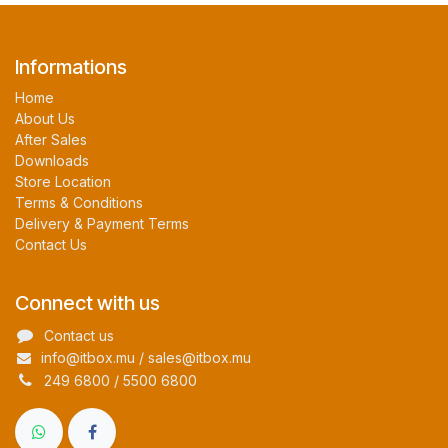
Informations
Home
About Us
After Sales
Downloads
Store Location
Terms & Conditions
Delivery & Payment Terms
Contact Us
Connect with us
Contact us
info@itbox.mu / sales@itbox.mu
249 6800 / 5500 6800