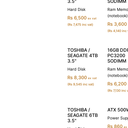
3.5''
SODIMM
Hard Disk
Ram Memo
(notebook)
Rs 6,500
ex vat
Rs 3,600
(Rs 7,475 inc vat)
(Rs 4,140 inc 
TOSHIBA /
16GB DD
SEAGATE 4TB
PC3200
3.5''
SODIMM
Hard Disk
Ram Memo
(notebook)
Rs 8,300
ex vat
Rs 6,200
(Rs 9,545 inc vat)
(Rs 7,130 inc 
TOSHIBA /
ATX 500
SEAGATE 6TB
Power Sup
3.5''
Rs 860
ex