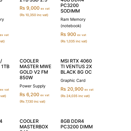
PC3200
Rs 9,000
ex vat
SODIMM
(Rs 10,350 inc vat)
ry
Ram Memory
(notebook)
Rs 900
ex vat
ex vat
vat)
(Rs 1,035 inc vat)
/
COOLER
MSI RTX 4060
 1TB
MASTER MWE
TI VENTUS 2X
GOLD V2 FM
BLACK 8G OC
850W
Graphic Card
Power Supply
Rs 20,900
ex vat
ex vat
Rs 6,200
ex vat
 vat)
(Rs 24,035 inc vat)
(Rs 7,130 inc vat)
4
COOLER
8GB DDR4
MASTERBOX
PC3200 DIMM