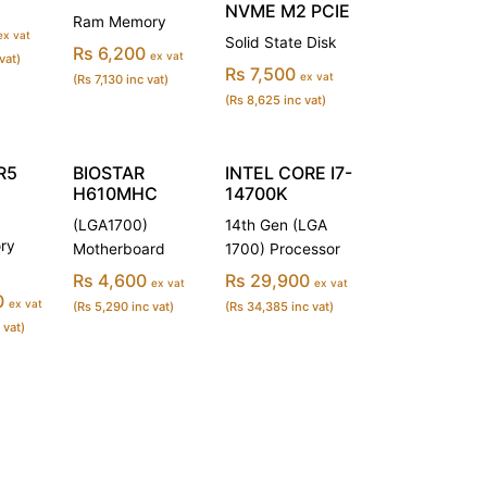
NVME M2 PCIE
Ram Memory
ex vat
Solid State Disk
Rs 6,200
ex vat
vat)
Rs 7,500
ex vat
(Rs 7,130 inc vat)
(Rs 8,625 inc vat)
R5
BIOSTAR
INTEL CORE I7-
H610MHC
14700K
(LGA1700)
14th Gen (LGA
ry
Motherboard
1700) Processor
Rs 4,600
Rs 29,900
ex vat
ex vat
0
ex vat
(Rs 5,290 inc vat)
(Rs 34,385 inc vat)
 vat)