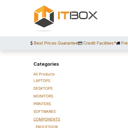
Skip to Content
Best Prices Guarantee
Credit Facilities*
Fre
Categories
All Products
LAPTOPS
DESKTOPS
MONITORS
PRINTERS
SOFTWARES
COMPONENTS
PROCESSOR