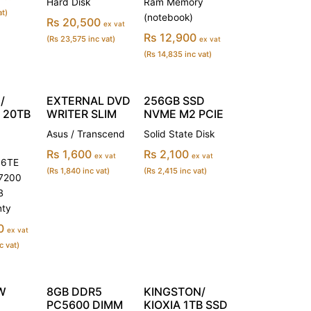
Hard Disk
Ram Memory
at)
(notebook)
Rs 20,500
ex vat
Rs 12,900
(Rs 23,575 inc vat)
ex vat
(Rs 14,835 inc vat)
/
EXTERNAL DVD
256GB SSD
 20TB
WRITER SLIM
NVME M2 PCIE
Asus / Transcend
Solid State Disk
Rs 1,600
Rs 2,100
ex vat
ex vat
6TE
(Rs 1,840 inc vat)
(Rs 2,415 inc vat)
 7200
B
nty
0
ex vat
c vat)
W
8GB DDR5
KINGSTON/
PC5600 DIMM
KIOXIA 1TB SSD