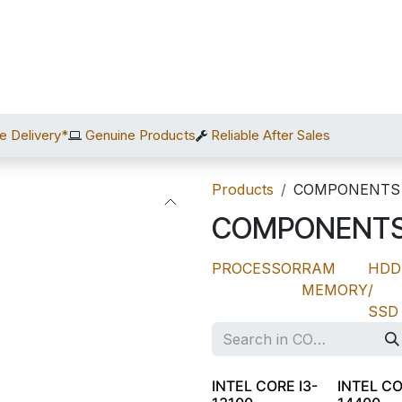
Home
Shop
Services
After Sales
About Us
C
e Delivery*
Genuine Products
Reliable After Sales
Products
COMPONENTS
COMPONENT
PROCESSOR
RAM
HDD
MEMORY
/
SSD
INTEL CORE I3-
INTEL CO