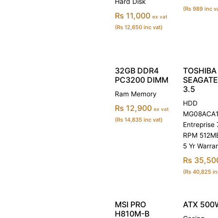
Hard Disk
(Rs 989 inc v
Rs 11,000
ex vat
(Rs 12,650 inc vat)
32GB DDR4
TOSHIBA 
PC3200 DIMM
SEAGATE
3.5
Ram Memory
HDD
Rs 12,900
ex vat
MG08ACA1
(Rs 14,835 inc vat)
Entreprise
RPM 512M
5 Yr Warra
Rs 35,50
(Rs 40,825 in
MSI PRO
ATX 500
H810M-B