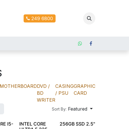
ontact us
249 6800
S
MOTHERBOARD
DVD /
CASING
GRAPHIC
BD
/ PSU
CARD
WRITER
Featured
Sort By:
RE I5-
INTEL CORE
256GB SSD 2.5"