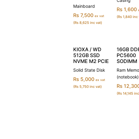
Casing
Mainboard
Rs 1,600
Rs 7,500
ex vat
(Rs 1,840 inc 
(Rs 8,625 inc vat)
KIOXA / WD
16GB DD
512GB SSD
PC5600
NVME M2 PCIE
SODIMM
Solid State Disk
Ram Memo
(notebook)
Rs 5,000
ex vat
Rs 12,30
(Rs 5,750 inc vat)
(Rs 14,145 inc