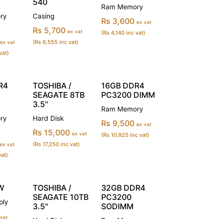
540
Ram Memory
ry
Casing
Rs 3,600
ex vat
Rs 5,700
ex vat
(Rs 4,140 inc vat)
(Rs 6,555 inc vat)
ex vat
vat)
R4
TOSHIBA /
16GB DDR4
SEAGATE 8TB
PC3200 DIMM
3.5''
Ram Memory
ry
Hard Disk
Rs 9,500
ex vat
Rs 15,000
ex vat
(Rs 10,925 inc vat)
(Rs 17,250 inc vat)
ex vat
vat)
W
TOSHIBA /
32GB DDR4
SEAGATE 10TB
PC3200
ply
3.5''
SODIMM
 vat