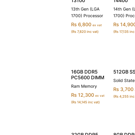
13100
14400
13th Gen (LGA
14th Gen 
1700) Processor
1700) Proc
Rs 6,800
Rs 14,90
ex vat
(Rs 7,820 inc vat)
(Rs 17,135 inc
16GB DDR5
512GB SS
PC5600 DIMM
Solid State
Ram Memory
Rs 3,700
Rs 12,300
ex vat
(Rs 4,255 inc
(Rs 14,145 inc vat)
32GB DDR5
8GB DDR