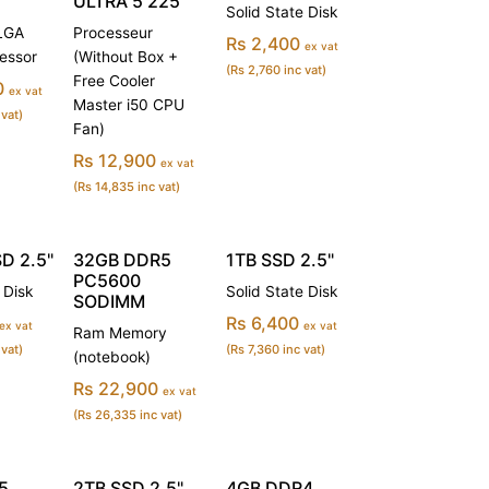
ULTRA 5 225
Solid State Disk
(LGA
Processeur
Rs 2,400
ex vat
essor
(Without Box +
(Rs 2,760 inc vat)
Free Cooler
0
ex vat
Master i50 CPU
 vat)
Fan)
Rs 12,900
ex vat
(Rs 14,835 inc vat)
D 2.5"
32GB DDR5
1TB SSD 2.5"
PC5600
 Disk
Solid State Disk
SODIMM
Rs 6,400
ex vat
ex vat
Ram Memory
 vat)
(Rs 7,360 inc vat)
(notebook)
Rs 22,900
ex vat
(Rs 26,335 inc vat)
5
2TB SSD 2.5"
4GB DDR4