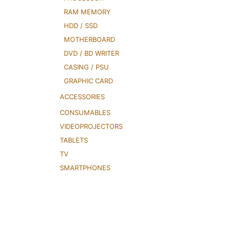
RAM MEMORY
HDD / SSD
MOTHERBOARD
DVD / BD WRITER
CASING / PSU
GRAPHIC CARD
ACCESSORIES
CONSUMABLES
VIDEOPROJECTORS
TABLETS
TV
SMARTPHONES