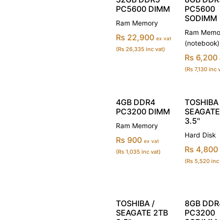
PC5600 DIMM
PC5600
SODIMM
Ram Memory
Ram Memo
Rs 22,900
ex vat
(notebook)
(Rs 26,335 inc vat)
Rs 6,200
(Rs 7,130 inc 
4GB DDR4
TOSHIBA 
PC3200 DIMM
SEAGATE
3.5''
Ram Memory
Hard Disk
Rs 900
ex vat
Rs 4,800
(Rs 1,035 inc vat)
(Rs 5,520 inc
TOSHIBA /
8GB DDR
SEAGATE 2TB
PC3200