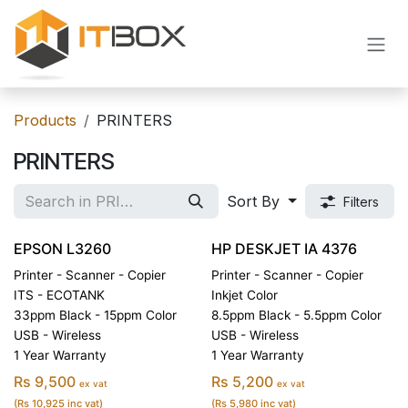
Skip to Content
Products
PRINTERS
PRINTERS
Sort By
Filters
EPSON L3260
HP DESKJET IA 4376
Printer - Scanner - Copier
Printer - Scanner - Copier
ITS - ECOTANK
Inkjet Color
33ppm Black - 15ppm Color
8.5ppm Black - 5.5ppm Color
USB - Wireless
USB - Wireless
1 Year Warranty
1 Year Warranty
Rs 9,500
Rs 5,200
ex vat
ex vat
(Rs 10,925 inc vat)
(Rs 5,980 inc vat)