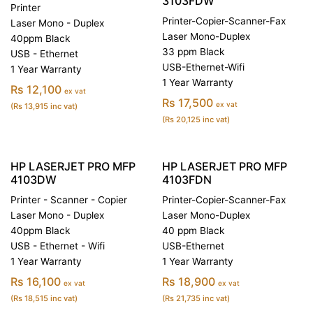
3103FDW
Printer
Printer-Copier-Scanner-Fax
Laser Mono - Duplex
Laser Mono-Duplex
40ppm Black
33 ppm Black
USB - Ethernet
USB-Ethernet-Wifi
1 Year Warranty
1 Year Warranty
Rs 12,100
ex vat
Rs 17,500
ex vat
(Rs 13,915 inc vat)
(Rs 20,125 inc vat)
HP LASERJET PRO MFP
HP LASERJET PRO MFP
4103DW
4103FDN
Printer - Scanner - Copier
Printer-Copier-Scanner-Fax
Laser Mono - Duplex
Laser Mono-Duplex
40ppm Black
40 ppm Black
USB - Ethernet - Wifi
USB-Ethernet
1 Year Warranty
1 Year Warranty
Rs 16,100
Rs 18,900
ex vat
ex vat
(Rs 18,515 inc vat)
(Rs 21,735 inc vat)