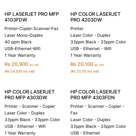
HP LASERJET PRO MFP
HP COLOR LASERJET
4103FDW
PRO 4203DW
Printer-Copier-Scanner-Fax
Printer
Laser Mono-Duplex
Laser Color - Duplex
40 ppm Black
33ppm Black - 33ppm Color
USB-Ethernet-Wifi
USB - Ethernet - Wifi
1 Year Warranty
1 Year Warranty
Rs 20,900
Rs 20,100
ex vat
ex vat
(Rs 24,035 inc vat)
(Rs 23,115 inc vat)
HP COLOR LASERJET
HP COLOR LASERJET
PRO MFP 4303DW
PRO MFP 4303FDN
Printer - Scanner - Copier
Printer - Scanner - Copier -
Laser Color - Duplex
Fax
33ppm Black - 33ppm Color
Laser Color - Duplex
USB - Ethernet - Wifi
33ppm Black - 33ppm Color
1 Year Warranty
USB - Ethernet