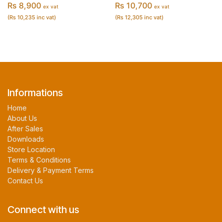
Rs 8,900
Rs 10,700
ex vat
ex vat
(Rs 10,235 inc vat)
(Rs 12,305 inc vat)
Informations
Home
About Us
After Sales
Downloads
Store Location
Terms & Conditions
Delivery & Payment Terms
Contact Us
Connect with us