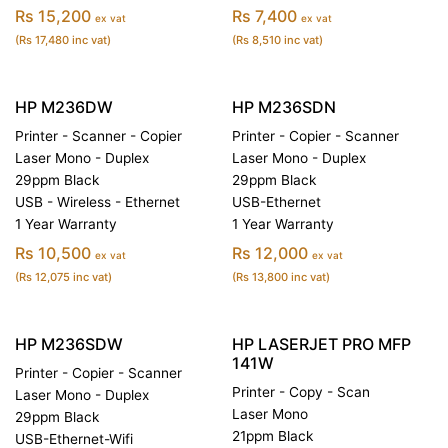
Rs 15,200
Rs 7,400
ex vat
ex vat
(Rs 17,480 inc vat)
(Rs 8,510 inc vat)
HP M236DW
HP M236SDN
Printer - Scanner - Copier
Printer - Copier - Scanner
Laser Mono - Duplex
Laser Mono - Duplex
29ppm Black
29ppm Black
USB - Wireless - Ethernet
USB-Ethernet
1 Year Warranty
1 Year Warranty
Rs 10,500
Rs 12,000
ex vat
ex vat
(Rs 12,075 inc vat)
(Rs 13,800 inc vat)
HP M236SDW
HP LASERJET PRO MFP
141W
Printer - Copier - Scanner
Printer - Copy - Scan
Laser Mono - Duplex
Laser Mono
29ppm Black
21ppm Black
USB-Ethernet-Wifi