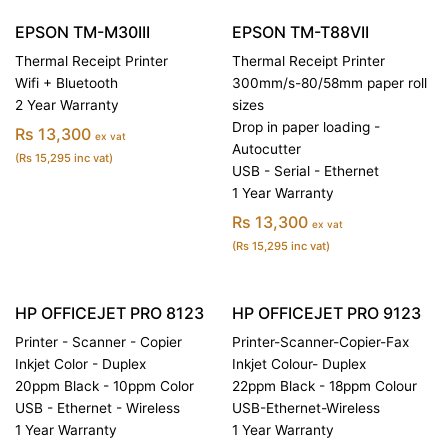
EPSON TM-M30III
EPSON TM-T88VII
Thermal Receipt Printer
Thermal Receipt Printer
Wifi + Bluetooth
300mm/s-80/58mm paper roll
2 Year Warranty
sizes
Drop in paper loading -
Rs 13,300
ex vat
Autocutter
(Rs 15,295 inc vat)
USB - Serial - Ethernet
1 Year Warranty
Rs 13,300
ex vat
(Rs 15,295 inc vat)
HP OFFICEJET PRO 8123
HP OFFICEJET PRO 9123
Printer - Scanner - Copier
Printer-Scanner-Copier-Fax
Inkjet Color - Duplex
Inkjet Colour- Duplex
20ppm Black - 10ppm Color
22ppm Black - 18ppm Colour
USB - Ethernet - Wireless
USB-Ethernet-Wireless
1 Year Warranty
1 Year Warranty