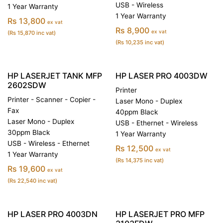
USB - Wireless
1 Year Warranty
1 Year Warranty
Rs 13,800
ex vat
Rs 8,900
ex vat
(Rs 15,870 inc vat)
(Rs 10,235 inc vat)
HP LASERJET TANK MFP
HP LASER PRO 4003DW
2602SDW
Printer
Printer - Scanner - Copier -
Laser Mono - Duplex
Fax
40ppm Black
Laser Mono - Duplex
USB - Ethernet - Wireless
30ppm Black
1 Year Warranty
USB - Wireless - Ethernet
Rs 12,500
ex vat
1 Year Warranty
(Rs 14,375 inc vat)
Rs 19,600
ex vat
(Rs 22,540 inc vat)
HP LASER PRO 4003DN
HP LASERJET PRO MFP