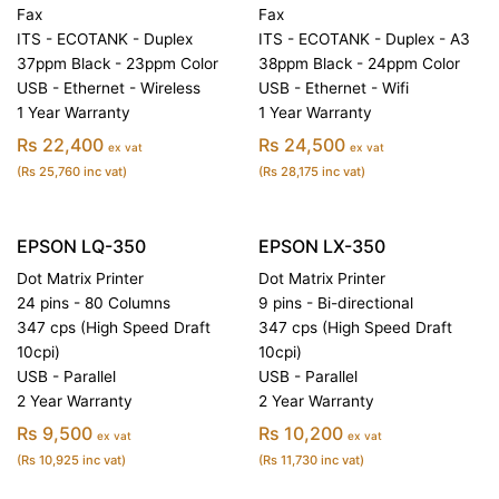
Fax
Fax
ITS - ECOTANK - Duplex
ITS - ECOTANK - Duplex - A3
37ppm Black - 23ppm Color
38ppm Black - 24ppm Color
USB - Ethernet - Wireless
USB - Ethernet - Wifi
1 Year Warranty
1 Year Warranty
Rs 22,400
Rs 24,500
ex vat
ex vat
(Rs 25,760 inc vat)
(Rs 28,175 inc vat)
EPSON LQ-350
EPSON LX-350
Dot Matrix Printer
Dot Matrix Printer
24 pins - 80 Columns
9 pins - Bi-directional
347 cps (High Speed Draft
347 cps (High Speed Draft
10cpi)
10cpi)
USB - Parallel
USB - Parallel
2 Year Warranty
2 Year Warranty
Rs 9,500
Rs 10,200
ex vat
ex vat
(Rs 10,925 inc vat)
(Rs 11,730 inc vat)