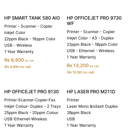
HP SMART TANK 580 AIO
HP OFFICEJET PRO 9730
WF
Printer - Scanner - Copier
Printer - Scanner - Copier
Inkjet Color
Inkjet Color - A3 - Duplex
22ppm Black - 16ppm Color
22ppm Black - 18ppm Color
USB - Wireless
USB - Ethernet - Wireless
1 Year Warranty
1 Year Warranty
Rs 8,600
ex vat
Rs 13,200
ex vat
(Rs 9,890 inc vat)
(Rs 15,180 inc vat)
HP OFFICEJET PRO 9130
HP LASER PRO M211D
Printer-Scanner-Copier-Fax
Printer
Inkjet Colour- Duplex - 2 Trays
Laser Mono &ndash Duplex
25ppm Black - 20ppm Colour
28ppm Black
USB-Ethernet-Wireless
USB
1 Year Warranty
1 Year Warranty