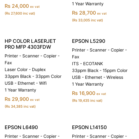
1 Year Warranty
Rs 24,000
ex vat
Rs 28,700
(Rs 27,600 inc vat)
ex vat
(Rs 33,005 inc vat)
HP COLOR LASERJET
EPSON L5290
PRO MFP 4303FDW
Printer - Scanner - Copier -
Printer - Scanner - Copier -
Fax
Fax
ITS - ECOTANK
Laser Color - Duplex
33ppm Black - 15ppm Color
33ppm Black - 33ppm Color
USB - Ethernet - Wireless
USB - Ethernet - Wifi
1 Year Warranty
1 Year Warranty
Rs 16,900
ex vat
Rs 29,900
ex vat
(Rs 19,435 inc vat)
(Rs 34,385 inc vat)
EPSON L6490
EPSON L14150
Printer - Scanner - Copier -
Printer - Scanner - Copier -