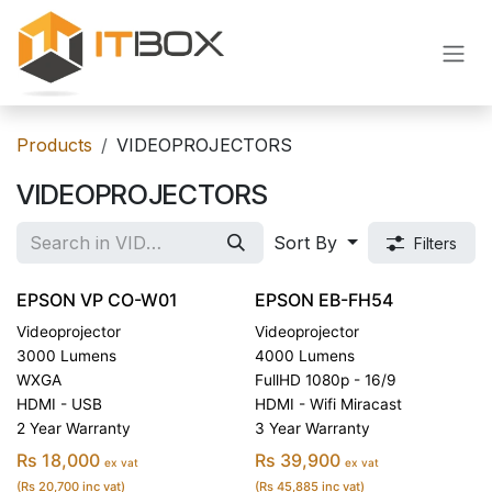
Skip to Content
Products
VIDEOPROJECTORS
VIDEOPROJECTORS
Sort By
Filters
EPSON VP CO-W01
EPSON EB-FH54
Videoprojector
Videoprojector
3000 Lumens
4000 Lumens
WXGA
FullHD 1080p - 16/9
HDMI - USB
HDMI - Wifi Miracast
2 Year Warranty
3 Year Warranty
Rs 18,000
Rs 39,900
ex vat
ex vat
(Rs 20,700 inc vat)
(Rs 45,885 inc vat)