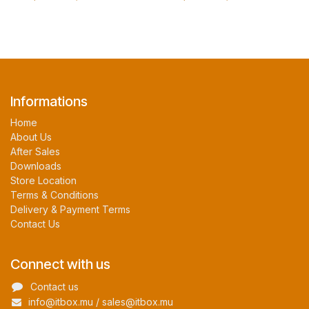
Informations
Home
About Us
After Sales
Downloads
Store Location
Terms & Conditions
Delivery & Payment Terms
Contact Us
Connect with us
Contact us
info@itbox.mu / sales@itbox.mu