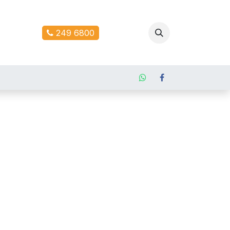
ontact us
249 6800