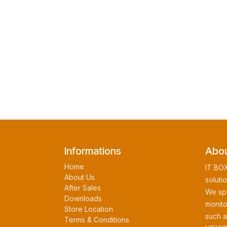
Informations
Abou
Home
IT BOX
About Us
soluti
After Sales
We spe
Downloads
monito
Store Location
such 
Terms & Conditions