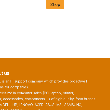
Shop
t us
 is an IT support company which provides proactive IT
ons for companies.
cialize in computer sales (PC, laptop, printer,
r, accessories, components …) of high quality, from brands
as DELL, HP, LENOVO, ACER, ASUS, MSI, SAMSUNG,