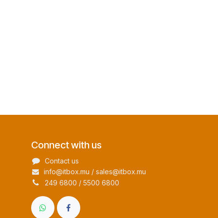
Connect with us
Contact us
info@itbox.mu / sales@itbox.mu
249 6800 / 5500 6800