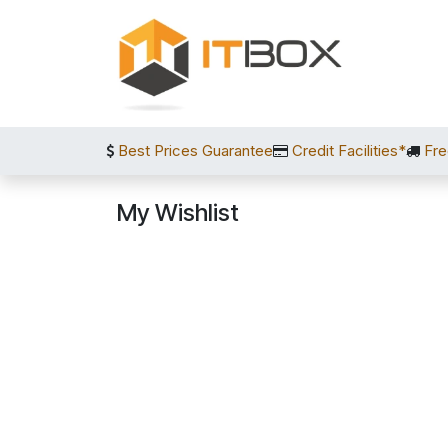
Skip to Content
Best Prices Guarantee
Credit Facilities*
Fre
My Wishlist