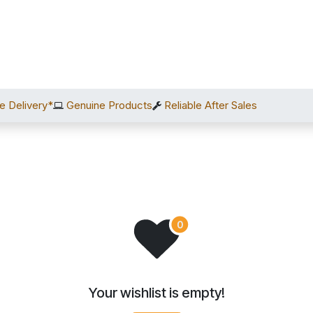
Home
Shop
Services
After Sales
About Us
C
e Delivery*
Genuine Products
Reliable After Sales
Your wishlist is empty!