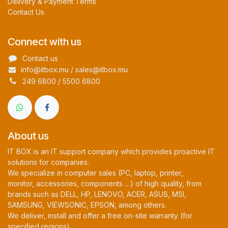
Delivery & Payment Terms
Contact Us
Connect with us
Contact us
info@itbox.mu / sales@itbox.mu
249 6800 / 5500 6800
About us
IT BOX is an IT support company which provides proactive IT
solutions for companies.
We specialize in computer sales (PC, laptop, printer,
monitor, accessories, components …) of high quality, from
brands such as DELL, HP, LENOVO, ACER, ASUS, MSI,
SAMSUNG, VIEWSONIC, EPSON, among others.
We deliver, install and offer a free on-site warranty (for
specified regions).