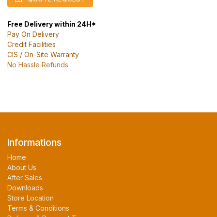
Free Delivery within 24H*
Pay On Delivery
Credit Facilities
CIS / On-Site Warranty
No Hassle Refunds
Informations
Home
About Us
After Sales
Downloads
Store Location
Terms & Conditions