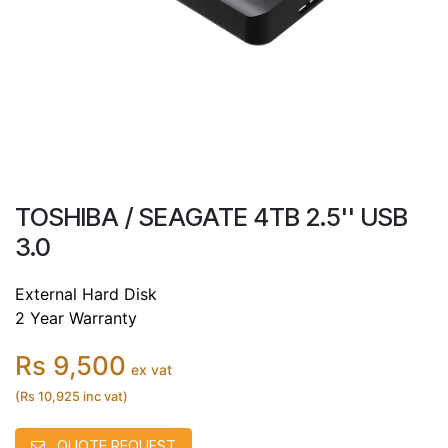
TOSHIBA / SEAGATE 4TB 2.5'' USB
3.0
External Hard Disk
2 Year Warranty
Rs 9,500
ex vat
(Rs 10,925 inc vat)
QUOTE REQUEST