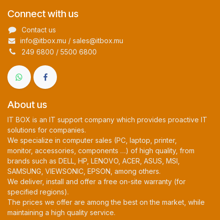
Connect with us
Contact us
info@itbox.mu / sales@itbox.mu
249 6800 / 5500 6800
About us
IT BOX is an IT support company which provides proactive IT
solutions for companies.
We specialize in computer sales (PC, laptop, printer,
monitor, accessories, components …) of high quality, from
brands such as DELL, HP, LENOVO, ACER, ASUS, MSI,
SAMSUNG, VIEWSONIC, EPSON, among others.
We deliver, install and offer a free on-site warranty (for
specified regions).
The prices we offer are among the best on the market, while
maintaining a high quality service.