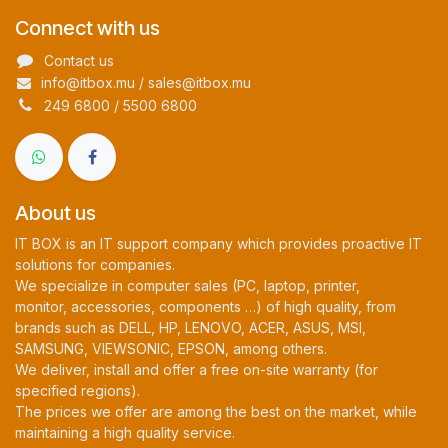
Connect with us
Contact us
info@itbox.mu / sales@itbox.mu
249 6800 / 5500 6800
About us
IT BOX is an IT support company which provides proactive IT
solutions for companies.
We specialize in computer sales (PC, laptop, printer,
monitor, accessories, components …) of high quality, from
brands such as DELL, HP, LENOVO, ACER, ASUS, MSI,
SAMSUNG, VIEWSONIC, EPSON, among others.
We deliver, install and offer a free on-site warranty (for
specified regions).
The prices we offer are among the best on the market, while
maintaining a high quality service.