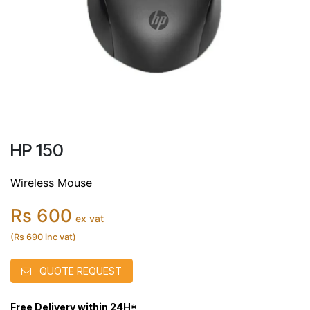
HP 150
Wireless Mouse
Rs 600
ex vat
(Rs 690 inc vat)
QUOTE REQUEST
Free Delivery within 24H*