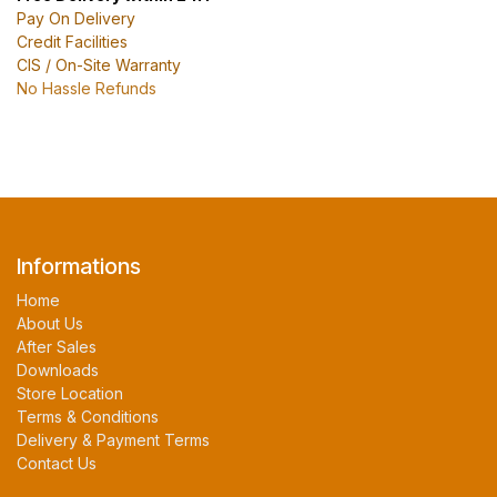
Pay On Delivery
Credit Facilities
CIS / On-Site Warranty
No Hassle Refunds
Informations
Home
About Us
After Sales
Downloads
Store Location
Terms & Conditions
Delivery & Payment Terms
Contact Us