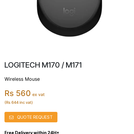
LOGITECH M170 / M171
Wireless Mouse
Rs 560
ex vat
(Rs 644 inc vat)
QUOTE REQUEST
Free Delivery within 24H*