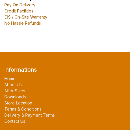
Pay On Delivery
Credit Facilities
CIS / On-Site Warranty
No Hassle Refunds
Informations
Home
About Us
After Sales
Downloads
Store Location
Terms & Conditions
Delivery & Payment Terms
Contact Us