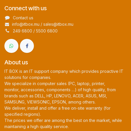
Connect with us
Contact us
info@itbox.mu / sales@itbox.mu
249 6800 / 5500 6800
About us
IT BOX is an IT support company which provides proactive IT
solutions for companies.
We specialize in computer sales (PC, laptop, printer,
monitor, accessories, components …) of high quality, from
brands such as DELL, HP, LENOVO, ACER, ASUS, MSI,
SAMSUNG, VIEWSONIC, EPSON, among others.
We deliver, install and offer a free on-site warranty (for
specified regions).
The prices we offer are among the best on the market, while
maintaining a high quality service.