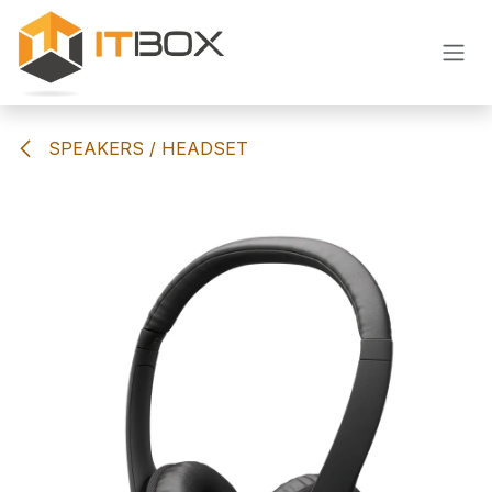
Skip to Content
SPEAKERS / HEADSET