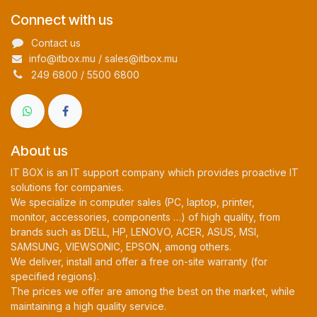
Connect with us
Contact us
info@itbox.mu / sales@itbox.mu
249 6800 / 5500 6800
About us
IT BOX is an IT support company which provides proactive IT
solutions for companies.
We specialize in computer sales (PC, laptop, printer,
monitor, accessories, components …) of high quality, from
brands such as DELL, HP, LENOVO, ACER, ASUS, MSI,
SAMSUNG, VIEWSONIC, EPSON, among others.
We deliver, install and offer a free on-site warranty (for
specified regions).
The prices we offer are among the best on the market, while
maintaining a high quality service.