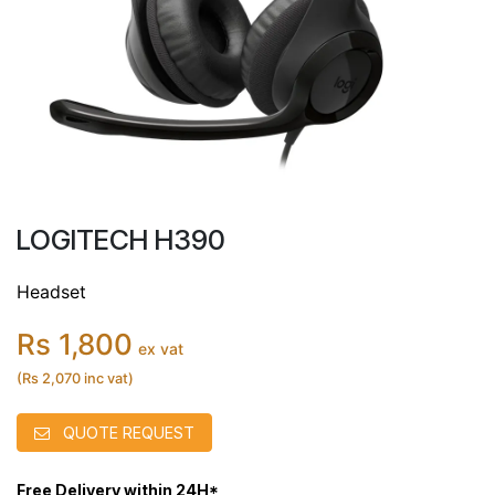
LOGITECH H390
Headset
Rs 1,800
ex vat
(Rs 2,070 inc vat)
QUOTE REQUEST
Free Delivery within 24H*