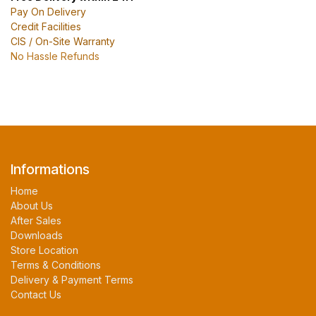
Pay On Delivery
Credit Facilities
CIS / On-Site Warranty
No Hassle Refunds
Informations
Home
About Us
After Sales
Downloads
Store Location
Terms & Conditions
Delivery & Payment Terms
Contact Us