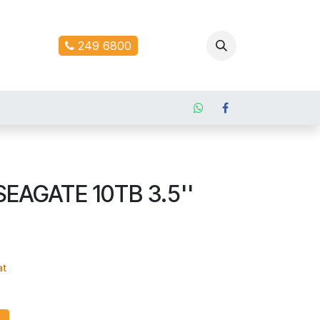
ontact us
249 6800
SEAGATE 10TB 3.5''
at