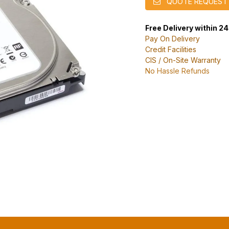
QUOTE REQUEST
Free Delivery within 2
Pay On Delivery
Credit Facilities
CIS / On-Site Warranty
No Hassle Refunds