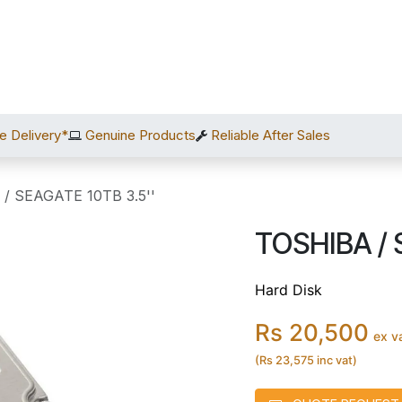
Home
Shop
Services
After Sales
About Us
C
e Delivery*
Genuine Products
Reliable After Sales
/ SEAGATE 10TB 3.5''
TOSHIBA / 
Hard Disk
Rs 20,500
ex v
(Rs 23,575 inc vat)