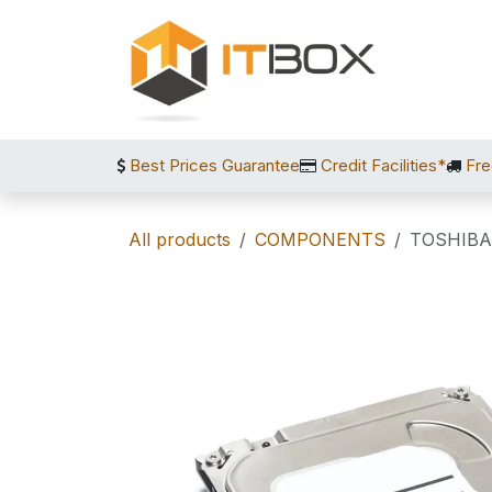
Skip to Content
Best Prices Guarantee
Credit Facilities*
Fre
All products
COMPONENTS
TOSHIBA 