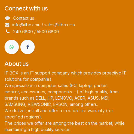
Connect with us
Contact us
info@itbox.mu / sales@itbox.mu
249 6800 / 5500 6800
About us
IT BOX is an IT support company which provides proactive IT
solutions for companies.
We specialize in computer sales (PC, laptop, printer,
monitor, accessories, components …) of high quality, from
brands such as DELL, HP, LENOVO, ACER, ASUS, MSI,
SAMSUNG, VIEWSONIC, EPSON, among others.
We deliver, install and offer a free on-site warranty (for
specified regions).
The prices we offer are among the best on the market, while
maintaining a high quality service.