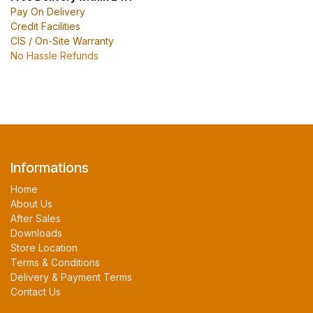
Pay On Delivery
Credit Facilities
CIS / On-Site Warranty
No Hassle Refunds
Informations
Home
About Us
After Sales
Downloads
Store Location
Terms & Conditions
Delivery & Payment Terms
Contact Us