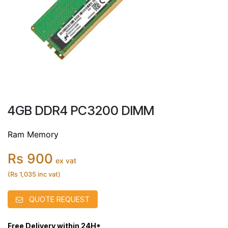
4GB DDR4 PC3200 DIMM
Ram Memory
Rs 900
ex vat
(Rs 1,035 inc vat)
QUOTE REQUEST
Free Delivery within 24H*