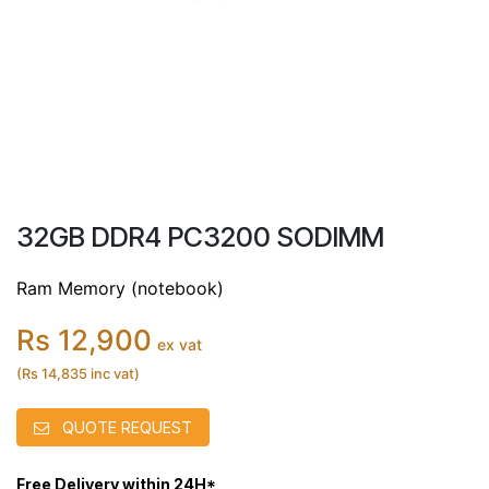
32GB DDR4 PC3200 SODIMM
Ram Memory (notebook)
Rs 12,900
ex vat
(Rs 14,835 inc vat)
QUOTE REQUEST
Free Delivery within 24H*