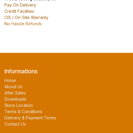
Pay On Delivery
Credit Facilities
CIS / On-Site Warranty
No Hassle Refunds
Informations
Home
About Us
After Sales
Downloads
Store Location
Terms & Conditions
Delivery & Payment Terms
Contact Us