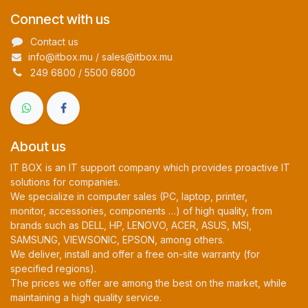
Connect with us
Contact us
info@itbox.mu / sales@itbox.mu
249 6800 / 5500 6800
About us
IT BOX is an IT support company which provides proactive IT
solutions for companies.
We specialize in computer sales (PC, laptop, printer,
monitor, accessories, components …) of high quality, from
brands such as DELL, HP, LENOVO, ACER, ASUS, MSI,
SAMSUNG, VIEWSONIC, EPSON, among others.
We deliver, install and offer a free on-site warranty (for
specified regions).
The prices we offer are among the best on the market, while
maintaining a high quality service.