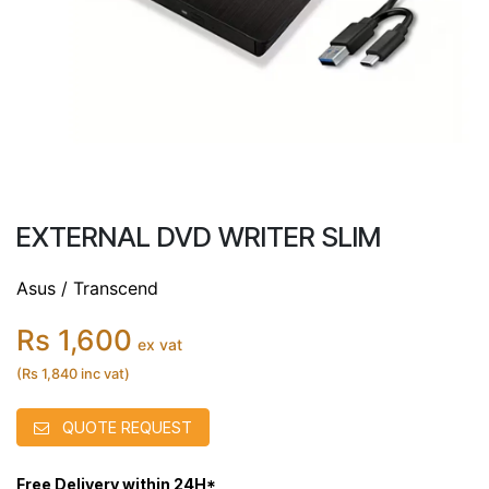
EXTERNAL DVD WRITER SLIM
Asus / Transcend
Rs 1,600
ex vat
(Rs 1,840 inc vat)
QUOTE REQUEST
Free Delivery within 24H*