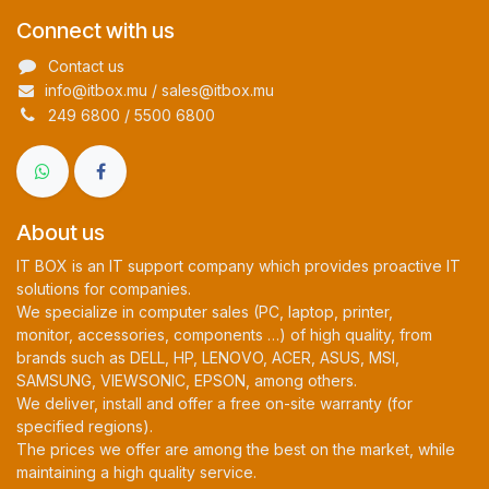
Connect with us
Contact us
info@itbox.mu / sales@itbox.mu
249 6800 / 5500 6800
About us
IT BOX is an IT support company which provides proactive IT
solutions for companies.
We specialize in computer sales (PC, laptop, printer,
monitor, accessories, components …) of high quality, from
brands such as DELL, HP, LENOVO, ACER, ASUS, MSI,
SAMSUNG, VIEWSONIC, EPSON, among others.
We deliver, install and offer a free on-site warranty (for
specified regions).
The prices we offer are among the best on the market, while
maintaining a high quality service.