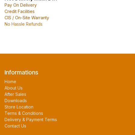
Pay On Delivery
Credit Facilities
CIS / On-Site Warranty
No Hassle Refunds
Informations
Home
About Us
After Sales
Downloads
Store Location
Terms & Conditions
Delivery & Payment Terms
Contact Us