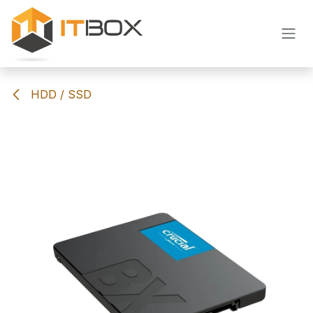
Skip to Content
HDD / SSD