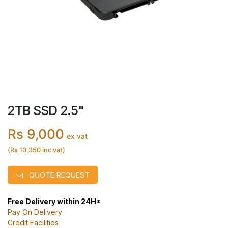
2TB SSD 2.5"
Rs 9,000
ex vat
(Rs 10,350 inc vat)
QUOTE REQUEST
Free Delivery within 24H*
Pay On Delivery
Credit Facilities