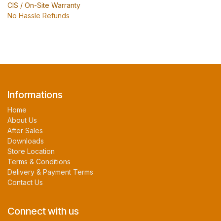
CIS / On-Site Warranty
No Hassle Refunds
Informations
Home
About Us
After Sales
Downloads
Store Location
Terms & Conditions
Delivery & Payment Terms
Contact Us
Connect with us