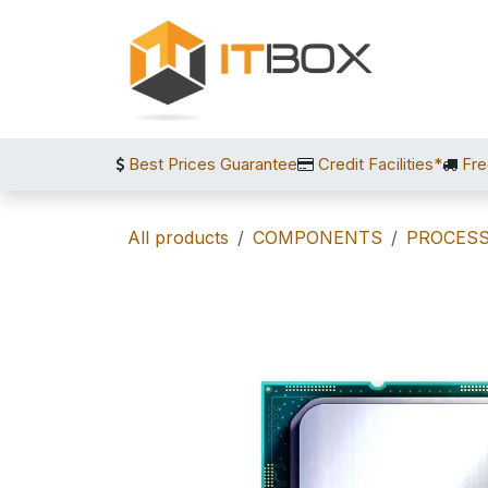
Skip to Content
Best Prices Guarantee
Credit Facilities*
Fre
All products
COMPONENTS
PROCES