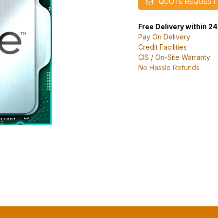
QUOTE REQUEST
Free Delivery within 2
Pay On Delivery
Credit Facilities
CIS / On-Site Warranty
No Hassle Refunds