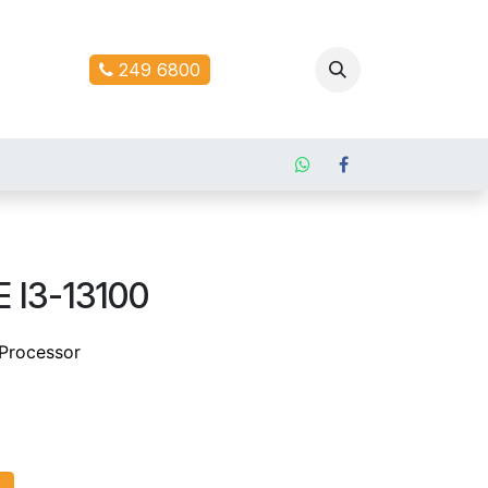
ontact us
249 6800
 I3-13100
 Processor