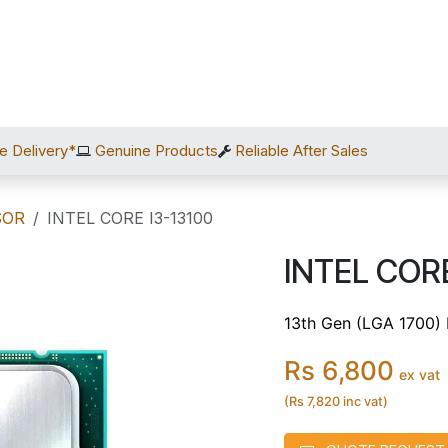
Home
Shop
Services
After Sales
About Us
C
e Delivery*
Genuine Products
Reliable After Sales
SOR
INTEL CORE I3-13100
INTEL CORE
13th Gen (LGA 1700)
Rs 6,800
ex vat
(Rs 7,820 inc vat)