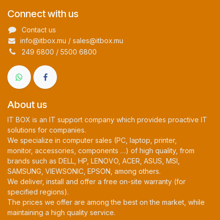
Connect with us
Contact us
info@itbox.mu / sales@itbox.mu
249 6800 / 5500 6800
About us
IT BOX is an IT support company which provides proactive IT
solutions for companies.
We specialize in computer sales (PC, laptop, printer,
monitor, accessories, components …) of high quality, from
brands such as DELL, HP, LENOVO, ACER, ASUS, MSI,
SAMSUNG, VIEWSONIC, EPSON, among others.
We deliver, install and offer a free on-site warranty (for
specified regions).
The prices we offer are among the best on the market, while
maintaining a high quality service.