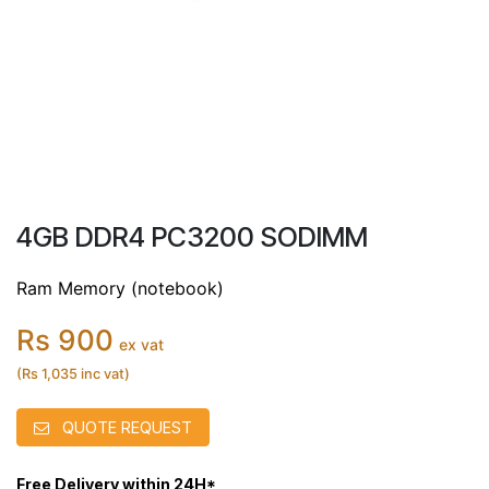
4GB DDR4 PC3200 SODIMM
Ram Memory (notebook)
Rs 900
ex vat
(Rs 1,035 inc vat)
QUOTE REQUEST
Free Delivery within 24H*