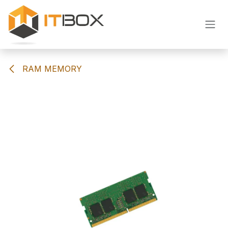
Skip to Content
RAM MEMORY