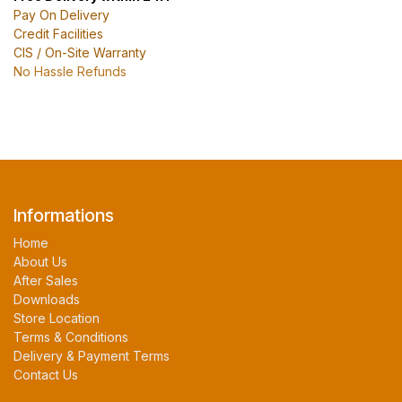
Pay On Delivery
Credit Facilities
CIS / On-Site Warranty
No Hassle Refunds
Informations
Home
About Us
After Sales
Downloads
Store Location
Terms & Conditions
Delivery & Payment Terms
Contact Us