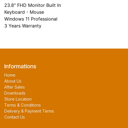
23.8" FHD Monitor Built In
Keyboard - Mouse
Windows 11 Professional
3 Years Warranty
Informations
Home
About Us
After Sales
Downloads
Store Location
Terms & Conditions
Delivery & Payment Terms
Contact Us