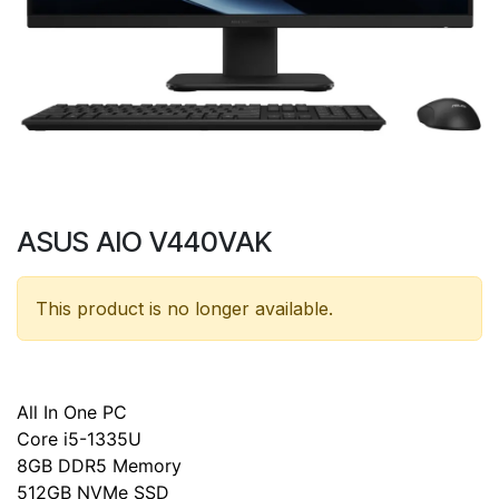
ASUS AIO V440VAK
This product is no longer available.
All In One PC
Core i5-1335U
8GB DDR5 Memory
512GB NVMe SSD