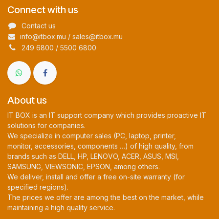
Connect with us
Contact us
info@itbox.mu / sales@itbox.mu
249 6800 / 5500 6800
About us
IT BOX is an IT support company which provides proactive IT
solutions for companies.
We specialize in computer sales (PC, laptop, printer,
monitor, accessories, components …) of high quality, from
brands such as DELL, HP, LENOVO, ACER, ASUS, MSI,
SAMSUNG, VIEWSONIC, EPSON, among others.
We deliver, install and offer a free on-site warranty (for
specified regions).
The prices we offer are among the best on the market, while
maintaining a high quality service.