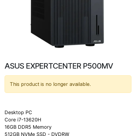
ASUS EXPERTCENTER P500MV
This product is no longer available.
Desktop PC
Core i7-13620H
16GB DDR5 Memory
512GB NVMe SSD - DVDRW