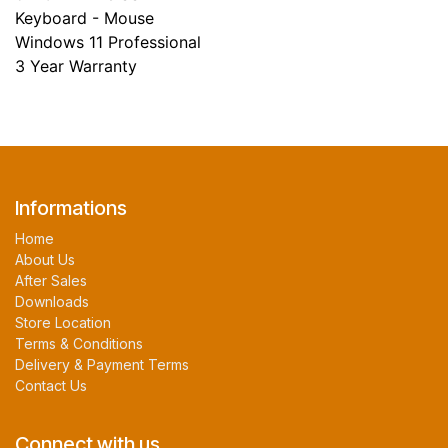
Keyboard - Mouse
Windows 11 Professional
3 Year Warranty
Informations
Home
About Us
After Sales
Downloads
Store Location
Terms & Conditions
Delivery & Payment Terms
Contact Us
Connect with us