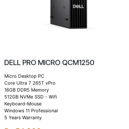
DELL PRO MICRO QCM1250
Micro Desktop PC
Core Ultra 7 265T vPro
16GB DDR5 Memory
512GB NVMe SSD - Wifi
Keyboard-Mouse
Windows 11 Professional
5 Years Warranty