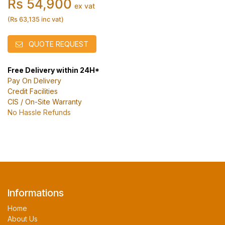
Rs 54,900
ex vat
(Rs 63,135 inc vat)
QUOTE REQUEST
Free Delivery within 24H*
Pay On Delivery
Credit Facilities
CIS / On-Site Warranty
No Hassle Refunds
Informations
Home
About Us