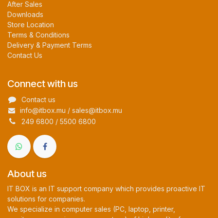
After Sales
Downloads
Store Location
Terms & Conditions
Delivery & Payment Terms
Contact Us
Connect with us
Contact us
info@itbox.mu / sales@itbox.mu
249 6800 / 5500 6800
About us
IT BOX is an IT support company which provides proactive IT
solutions for companies.
We specialize in computer sales (PC, laptop, printer,